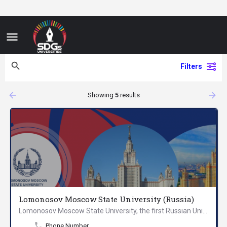
Filters
arrow_backward
arrow_forward
Showing
5
results
Lomonosov Moscow State University (Russia)
Lomonosov Moscow State University, the first Russian University founded in 1755 on the initiative of Mikhail…
Phone Number