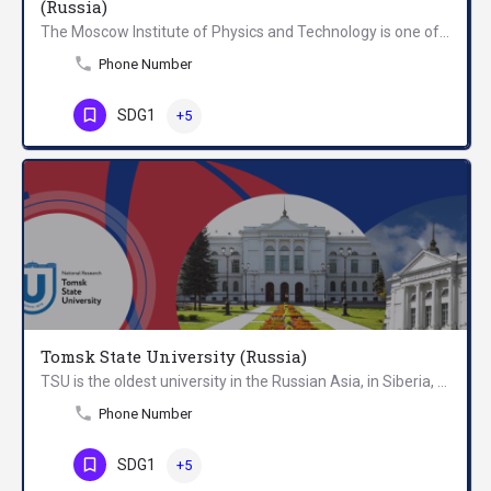
(Russia)
The Moscow Institute of Physics and Technology is one of the leading Russian universities in the areas of…
Phone Number
SDG1
+5
Tomsk State University (Russia)
TSU is the oldest university in the Russian Asia, in Siberia, that was founded in 1878 in Tomsk, Russia. It…
Phone Number
SDG1
+5