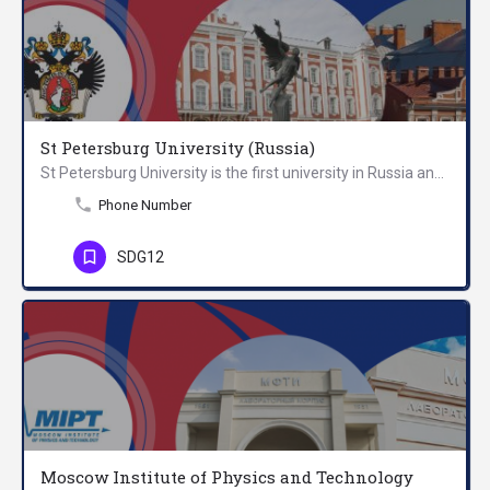
St Petersburg University (Russia)
St Petersburg University is the first university in Russia and a world-leading centre of science and…
Phone Number
SDG12
Moscow Institute of Physics and Technology