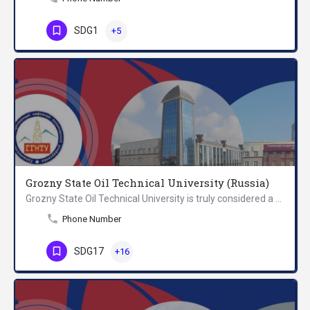
SDG1
+5
Grozny State Oil Technical University (Russia)
Grozny State Oil Technical University is truly considered a unique educational institution. It is not just…
Phone Number
SDG17
+16