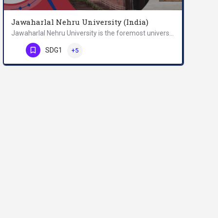
Jawaharlal Nehru University (India)
Jawaharlal Nehru University is the foremost university in India, and a world-renowned centre for teaching and…
Phone Number
SDG1
+5