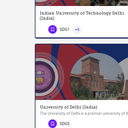
Indian University of Technology Delhi
(India)
SDG1
+5
Phone Number
University of Delhi (India)
Phone Number
SDG5