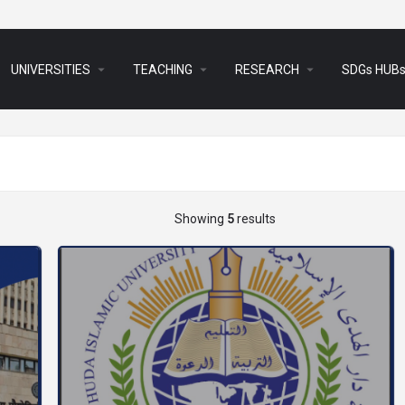
arrow_drop_down
arrow_drop_down
arrow_drop_down
UNIVERSITIES
TEACHING
RESEARCH
SDGs HUB
Showing
5
results