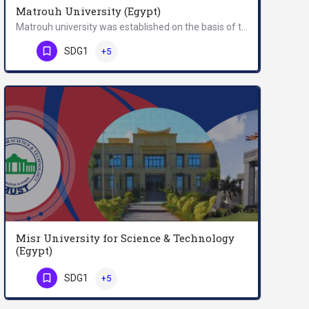
Matrouh University (Egypt)
Matrouh university was established on the basis of the provisions of the university regulation act no. (49)…
Phone Number
SDG1
+5
Misr University for Science & Technology
(Egypt)
Misr University for Science & Technology (MUST) is the first private university established…
SDG1
+5
Phone Number