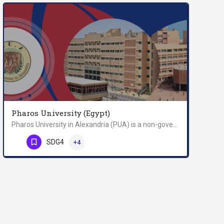
Pharos University (Egypt)
Pharos University in Alexandria (PUA) is a non-governmental and profit making university in Alexandria,…
Phone Number
SDG4
+4