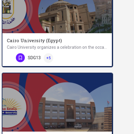
Cairo University (Egypt)
Cairo University organizes a celebration on the occasion of the forty fifth anniversary of October War at…
Phone Number
SDG13
+5