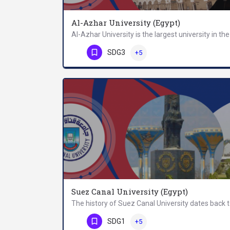
Al-Azhar University (Egypt)
Phone Number
SDG3
+5
Suez Canal University (Egypt)
Phone Number
SDG1
+5