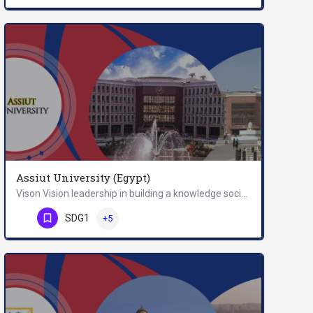
Assiut University (Egypt)
Vison Vision leadership in building a knowledge society. Mission message assiut university is a…
Phone Number
SDG1
+5