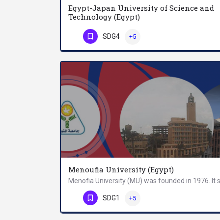
Egypt-Japan University of Science and
Technology (Egypt)
SDG4
+5
Phone Number
Menoufia University (Egypt)
Phone Number
SDG1
+5