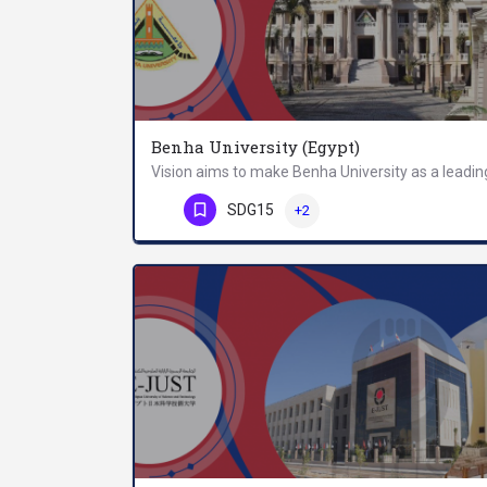
Benha University (Egypt)
Phone Number
SDG15
+2