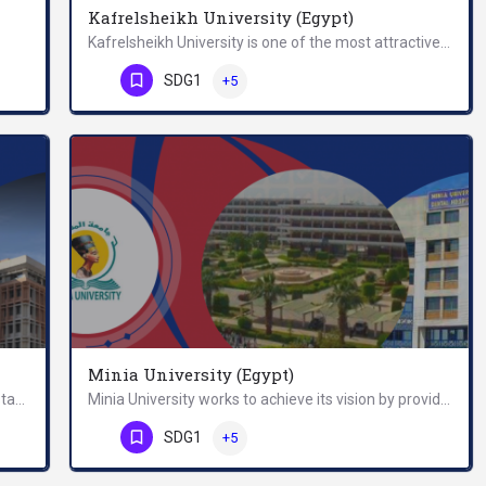
Kafrelsheikh University (Egypt)
Kafrelsheikh University is one of the most attractive universities worldwide. The University Campus is known…
Egypt-Japan University of Science and Technology (E-JUST) is a research university with an ambition to…
Phone Number
SDG1
+5
Minia University (Egypt)
Menofia University (MU) was founded in 1976. It started withfour faculties with nearly 9500 students, 214…
Minia University works to achieve its vision by providing an academic education to keep pace with age…
Phone Number
SDG1
+5