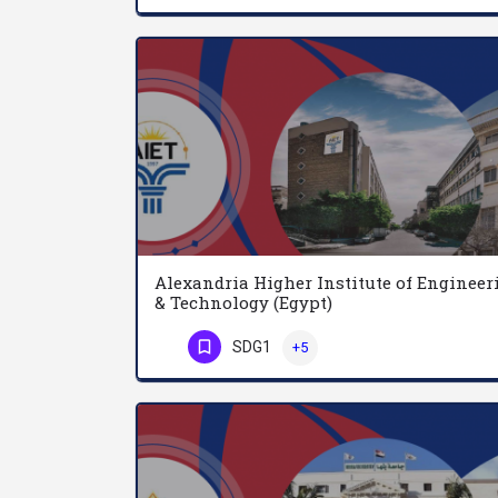
Alexandria Higher Institute of Engineer
& Technology (Egypt)
SDG1
+5
Phone Number