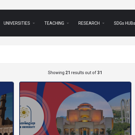
arrow_drop_down
arrow_drop_down
arrow_drop_down
UNIVERSITIES
TEACHING
RESEARCH
SDGs HUB
Showing
21
results out of
31