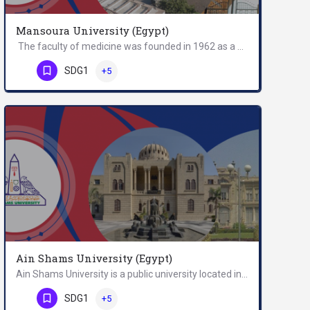
Mansoura University (Egypt)
The faculty of medicine was founded in 1962 as a branch of Cairo University. In 1972, a presidential decree…
Phone Number
SDG1
+5
Ain Shams University (Egypt)
Ain Shams University is a public university located in Cairo, Egypt. Founded in 1950, the university provides…
Phone Number
SDG1
+5