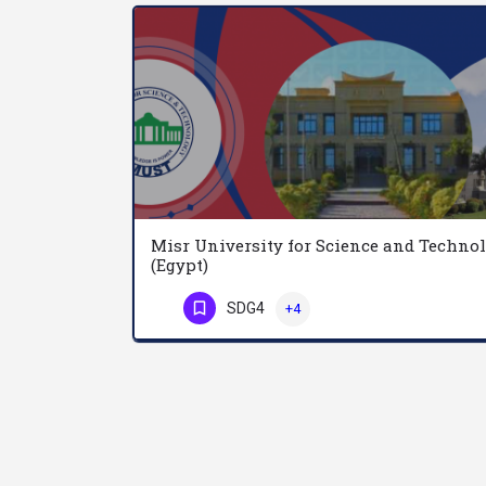
Misr University for Science and Techno
(Egypt)
SDG4
+4
Phone Number