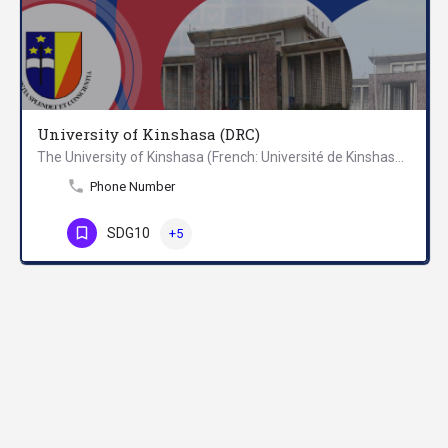
University of Kinshasa (DRC)
The University of Kinshasa (French: Université de Kinshasa), commonly known as UNIKIN, is one of the three…
Phone Number
SDG10
+5