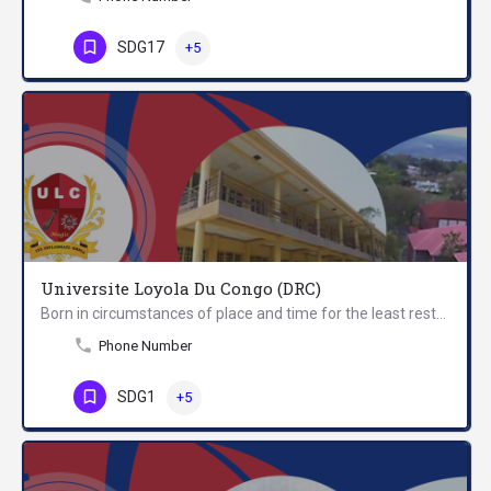
SDG17
+5
Universite Loyola Du Congo (DRC)
Born in circumstances of place and time for the least restrictive and almost inextricable, the Loyola…
Phone Number
SDG1
+5