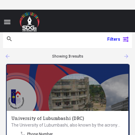
Filters
arrow_backward
arrow_forward
Showing
3
results
University of Lubumbashi (DRC)
The University of Lubumbashi, also known by the acronym UNILU, is one of the largest universities in the…
Phone Number