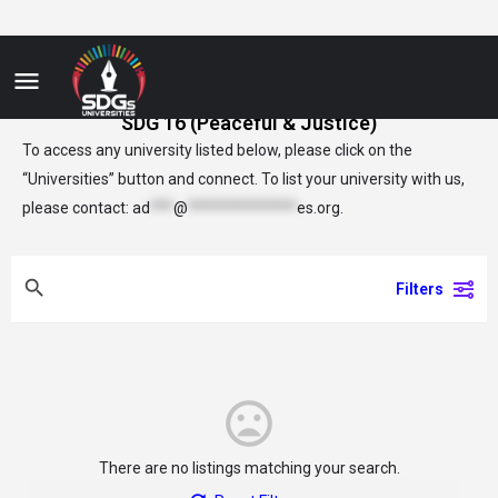
SDG 16 (Peaceful & Justice)
To access any university listed below, please click on the
“Universities” button and connect. To list your university with us,
please contact:
ad
***
@
**************
es.org
.
Filters
There are no listings matching your search.