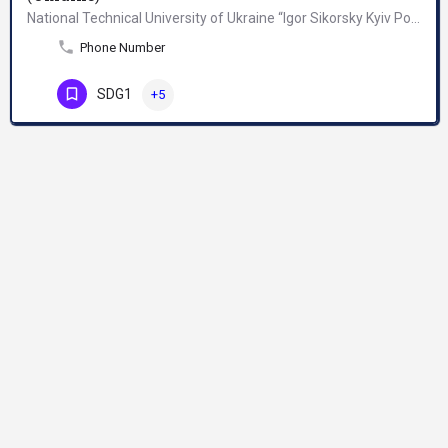
National Technical University of Ukraine “Igor Sikorsky Kyiv Polytechnic Institute” was founded in 1898 as…
Phone Number
SDG1
+5