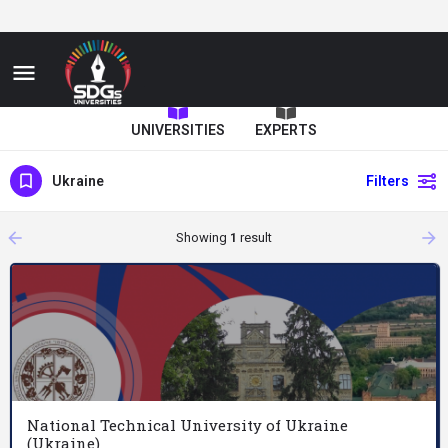
UNIVERSITIES
EXPERTS
Ukraine
Filters
arrow_backward
arrow_forward
Showing
1
result
National Technical University of Ukraine
(Ukraine)