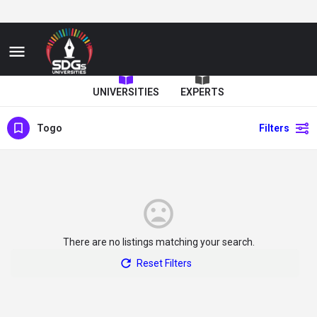
UNIVERSITIES
EXPERTS
Togo
Filters
There are no listings matching your search.
Reset Filters