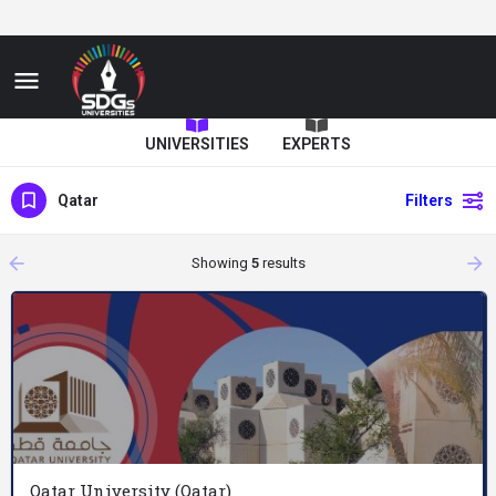
UNIVERSITIES
EXPERTS
Qatar
Filters
arrow_backward
arrow_forward
Showing
5
results
Qatar University (Qatar)