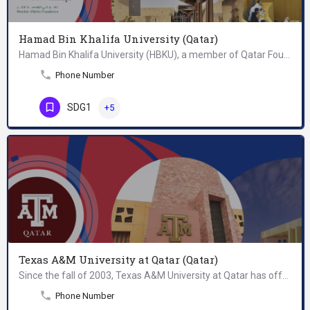
Hamad Bin Khalifa University (Qatar)
Hamad Bin Khalifa University (HBKU), a member of Qatar Foundation for Education, Science, and Community…
Phone Number
SDG1
+5
Texas A&M University at Qatar (Qatar)
Since the fall of 2003, Texas A&M University at Qatar has offered Bachelor of Science degrees in chemical…
Phone Number