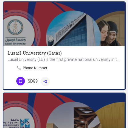
Lusail University (Qatar)
Lusail University (LU) is the first private national university in the State of Qatar. Its mission is to…
Phone Number
SDG9
+2