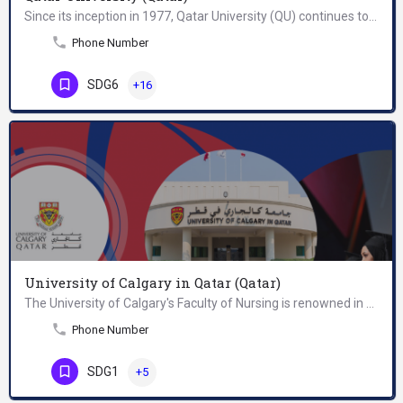
Since its inception in 1977, Qatar University (QU) continues to serve as Qatar’s primary institution of…
Phone Number
SDG6
+16
University of Calgary in Qatar (Qatar)
The University of Calgary's Faculty of Nursing is renowned in Canada for its excellence in clinical practice…
Phone Number
SDG1
+5