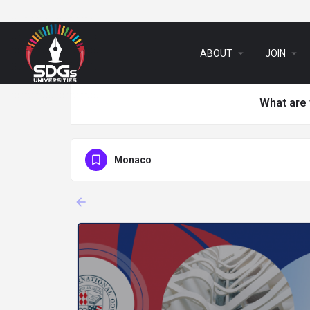
arrow_drop_down
arrow_drop_down
ABOUT
JOIN
What are 
Monaco
arrow_backward