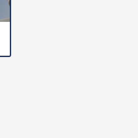
The Internatinal University of Monaco is a Private Institution of higer Education founded in 1986 in the…