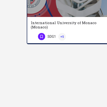
International University of Monaco
(Monaco)
SDG1
+5
Phone Number