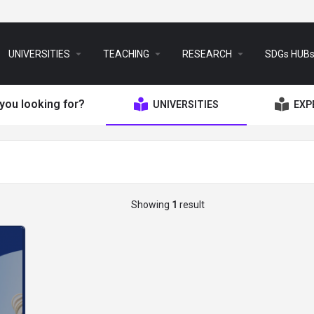
arrow_drop_down
arrow_drop_down
arrow_drop_down
UNIVERSITIES
TEACHING
RESEARCH
SDGs HUB
you looking for?
UNIVERSITIES
EXP
Showing
1
result