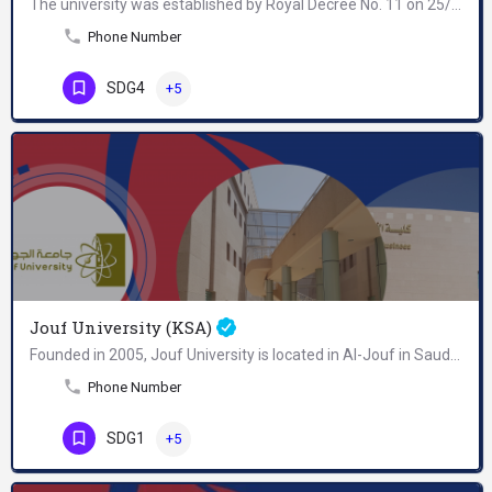
The university was established by Royal Decree No. 11 on 25/3/1381 AH and was ratified by Royal Decree No. 21…
Phone Number
SDG4
+5
Jouf University (KSA)
Founded in 2005, Jouf University is located in Al-Jouf in Saudi Arabia. It remains the only university…
Phone Number
SDG1
+5