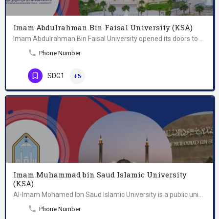
Imam Abdulrahman Bin Faisal University (KSA)
Imam Abdulrahman Bin Faisal University opened its doors to women and men in 1975 with two pioneering…
Phone Number
SDG1
+5
Imam Muhammad bin Saud Islamic University
(KSA)
Al-Imam Mohamed Ibn Saud Islamic University is a public university in Baladiyah al-Shemal in northern Riyadh,…
Phone Number