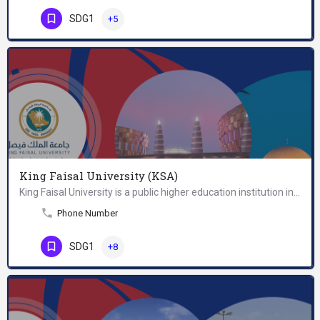
SDG1
+5
King Faisal University (KSA)
King Faisal University is a public higher education institution in Al-Hofuf, Al-Ahsa, Saudi…
Phone Number
SDG1
+8