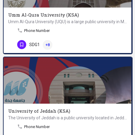
Umm Al-Qura University (KSA)
Umm Al-Qura University (UQU) is a large public university in Mecca, Saudi Arabia. The university was…
Phone Number
SDG1
+8
University of Jeddah (KSA)
The University of Jeddah is a public university located in Jeddah, Saudi Arabia. It was established in…
Phone Number