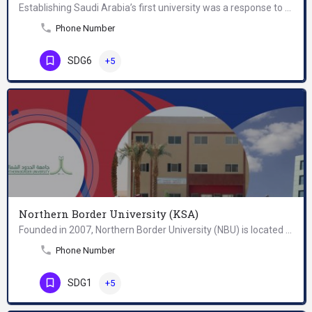
Establishing Saudi Arabia’s first university was a response to the educational and professional needs of a…
Phone Number
SDG6
+5
Northern Border University (KSA)
Founded in 2007, Northern Border University (NBU) is located in Arar, in Saudi Arabia. Located on the…
Phone Number
SDG1
+5