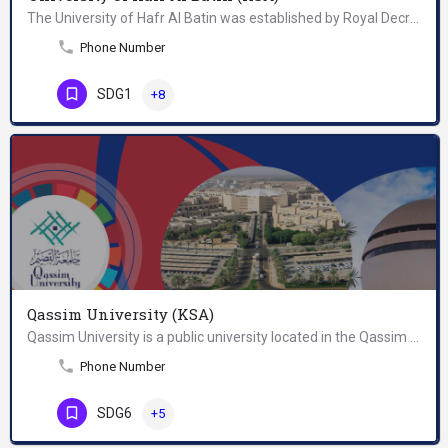
The University of Hafr Al Batin was established by Royal Decree No. (20937) dated 02/06/1435 AH, to…
Phone Number
SDG1
+8
Qassim University (KSA)
Qassim University is a public university located in the Qassim region of Saudi Arabia. The university was…
Phone Number
SDG6
+5