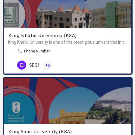
King Khalid University (KSA)
King Khalid University is one of the prestigious universities in the Kingdom of Saudi Arabia. It is a…
Phone Number
SDG1
+6
King Saud University (KSA)