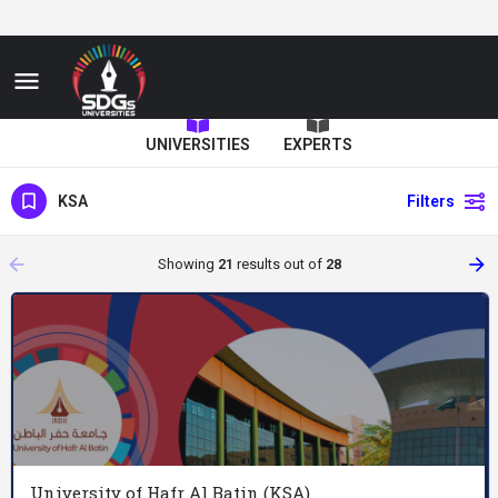
UNIVERSITIES
EXPERTS
KSA
Filters
arrow_backward
arrow_forward
Showing
21
results out of
28
University of Hafr Al Batin (KSA)