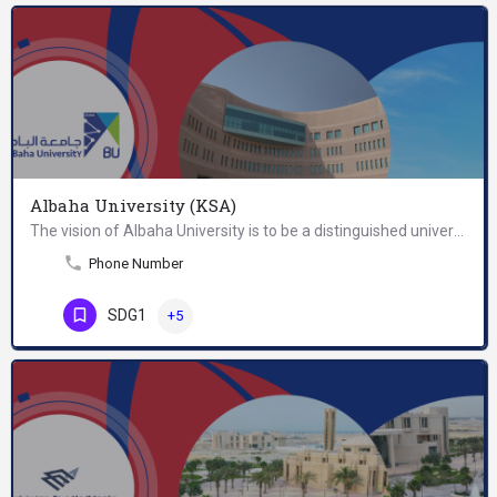
Albaha University (KSA)
The vision of Albaha University is to be a distinguished university in education and research that…
Phone Number
SDG1
+5