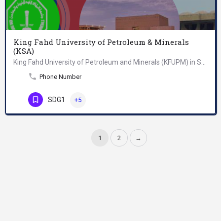
King Fahd University of Petroleum & Minerals
(KSA)
King Fahd University of Petroleum and Minerals (KFUPM) in Saudi Arabia first opened its doors in 1963 to an…
Phone Number
SDG1
+5
1
2
→