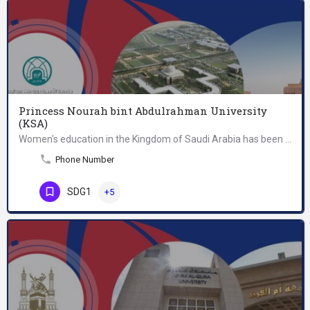
Princess Nourah bint Abdulrahman University
(KSA)
Women's education in the Kingdom of Saudi Arabia has been receiving a great deal of care and attention, which…
Phone Number
SDG1
+5