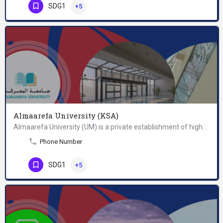
SDG1
+5
Almaarefa University (KSA)
Almaarefa University (UM) is a private establishment of higher education, designed to fulfill a recognized…
Phone Number
SDG1
+5