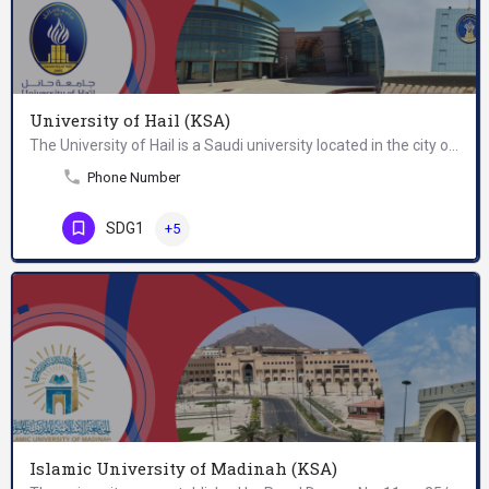
University of Hail (KSA)
The University of Hail is a Saudi university located in the city of Hail in the north of the Kingdom of Saudi…
Phone Number
SDG1
+5
Islamic University of Madinah (KSA)