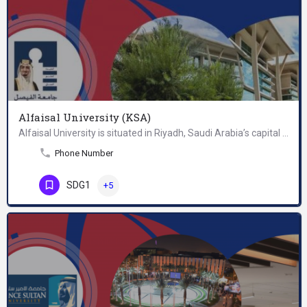
Alfaisal University (KSA)
Alfaisal University is situated in Riyadh, Saudi Arabia’s capital city and financial hub. The affluent…
Phone Number
SDG1
+5