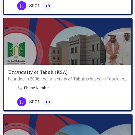
SDG1
+8
University of Tabuk (KSA)
Founded in 2006, the University of Tabuk is based in Tabuk, the capital city of the Tabuk Region in…
Phone Number
SDG1
+8