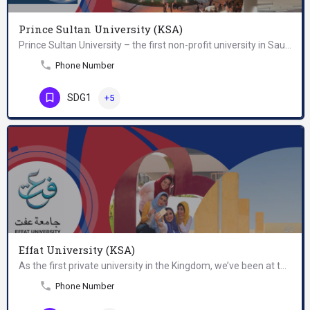
Prince Sultan University (KSA)
Prince Sultan University – the first non-profit university in Saudi Arabia - was established in 1998 by the…
Phone Number
SDG1
+5
Effat University (KSA)
As the first private university in the Kingdom, we’ve been at the forefront of female educational development…
Phone Number