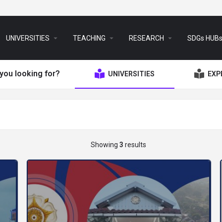
arrow_drop_down
arrow_drop_down
arrow_drop_down
UNIVERSITIES
TEACHING
RESEARCH
SDGs HUB
you looking for?
UNIVERSITIES
EXP
Showing
3
results