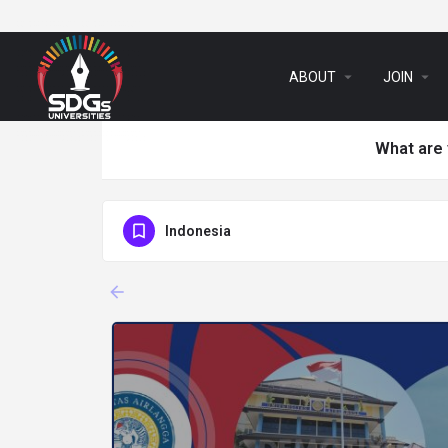
arrow_drop_down
arrow_drop_down
ABOUT
JOIN
What are 
Indonesia
arrow_backward