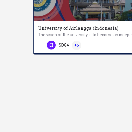
University of Airlangga (Indonesia)
Phone Number
SDG4
+5