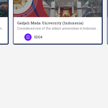
Gadjah Mada University (Indonesia)
The vision of the university is to become an independent, innovative, and leading university at national and…
Considered one of the oldest universities in Indonesia, Universitas Gadjah Mada serves as a pillar of…
Phone Number
SDG4