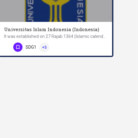
Universitas Islam Indonesia (Indonesia)
It was established on 27 Rajab 1364 (Islamic calendar) or on 8 July 1945 as STI (Sekolah Tinggi Islam –…
Phone Number
SDG1
+5