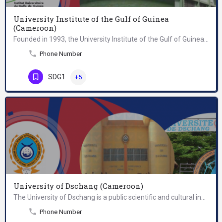
University Institute of the Gulf of Guinea
(Cameroon)
Founded in 1993, the University Institute of the Gulf of Guinea is a group of three higher education…
Phone Number
SDG1
+5
University of Dschang (Cameroon)
The University of Dschang is a public scientific and cultural institution, whose mission is to develop and…
Phone Number