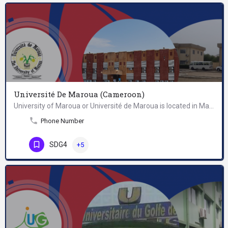
Université De Maroua (Cameroon)
University of Maroua or Université de Maroua is located in Maroua, Cameroon. It was established in 2008.
Phone Number
SDG4
+5