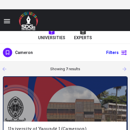
UNIVERSITIES
EXPERTS
Cameron
Filters
arrow_backward
arrow_forward
Showing
7
results
University of Yaoundé I (Cameroon)