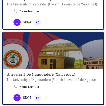
The University of Yaoundé I (French: Université de Yaoundé I) is a public university in Cameroon, located in…
Phone Number
SDG4
+5
Université De Ngaoundéré (Cameroon)
The University of Ngaoundéré (French: Université de Ngaoundéré) is a public university located in Ngaoundéré,…
Phone Number
SDG4
+5