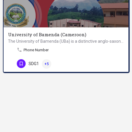
University of Bamenda (Cameroon)
The University of Bamenda (UBa) is a distinctive anglo-saxon university with future international reputation…
Phone Number
SDG1
+5