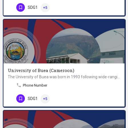
SDG1
+5
University of Buea (Cameroon)
The University of Buea was born in 1993 following wide-ranging university reforms in Cameroon. Conceived in…
Phone Number
SDG1
+5