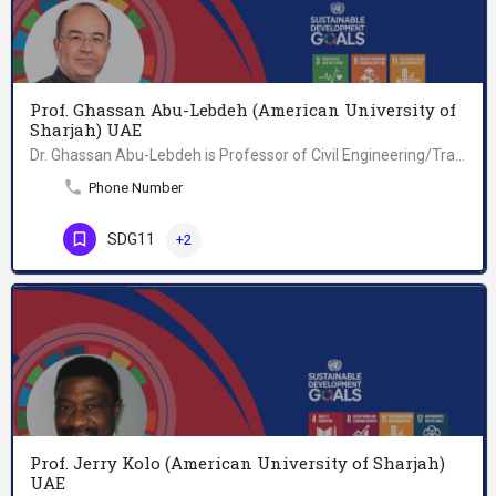
Prof. Ghassan Abu-Lebdeh (American University of
Sharjah) UAE
Dr. Ghassan Abu-Lebdeh is Professor of Civil Engineering/Transportation at the American University of…
Phone Number
SDG11
+2
Prof. Jerry Kolo (American University of Sharjah)
UAE