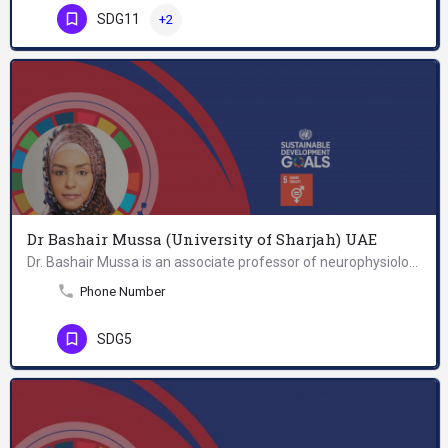
SDG11
+2
Dr Bashair Mussa (University of Sharjah) UAE
Dr. Bashair Mussa is an associate professor of neurophysiology at the College of Medicine, University of…
Phone Number
SDG5