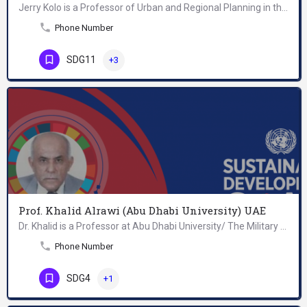
Jerry Kolo is a Professor of Urban and Regional Planning in the School of Architecture and Design at the…
Phone Number
SDG11
+3
Prof. Khalid Alrawi (Abu Dhabi University) UAE
Dr. Khalid is a Professor at Abu Dhabi University/ The Military Programs in the United Arab Emirates. He…
Phone Number
SDG4
+1