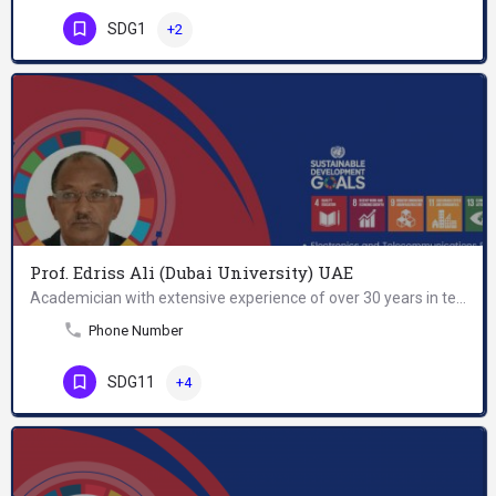
SDG1
+2
Prof. Edriss Ali (Dubai University) UAE
Academician with extensive experience of over 30 years in teaching, research, and academic administration,…
Phone Number
SDG11
+4