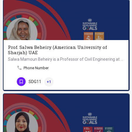
Prof. Salwa Beheiry (American University of
Sharjah) UAE
Salwa Mamoun Beheiry is a Professor of Civil Engineering at the American University of Sharjah (UAE). Her…
Phone Number
SDG11
+1