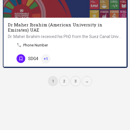
Dr Maher Ibrahim (American University in
Emirates) UAE
Dr. Maher Ibrahim received his PhD from the Suez Canal University/Ismailia, Egypt, specializing in…
Phone Number
SDG4
+1
1
2
3
→