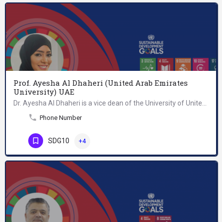
Prof. Ayesha Al Dhaheri (United Arab Emirates
University) UAE
Dr. Ayesha Al Dhaheri is a vice dean of the University of United Arab Emirates. She is currently a…
Phone Number
SDG10
+4