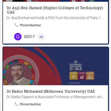
Dr Anji Ben Hamed (Higher Colleges of Technology)
UAE
Dr. Anji Benhamed holds a PhD from the University of Paris 13, Sorbonne, Paris City, in the area of Strategic…
Phone Number
SDG17
+2
Dr Badur Mohamed (Midocean University) UAE
Dr. Badur Elgasim is Associate Professor in Management, with a PhD in Business Administration, with more than…
Phone Number