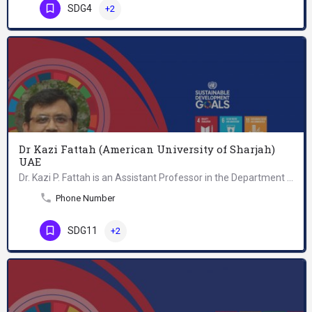
SDG4
+2
Dr Kazi Fattah (American University of Sharjah)
UAE
Dr. Kazi P. Fattah is an Assistant Professor in the Department of Civil Engineering at the American…
Phone Number
SDG11
+2