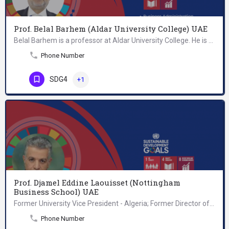
Prof. Belal Barhem (Aldar University College) UAE
Belal Barhem is a professor at Aldar University College. He is teaching undergraduate and graduate programs…
Phone Number
SDG4
+1
Prof. Djamel Eddine Laouisset (Nottingham
Business School) UAE
Former University Vice President - Algeria; Former Director of Research&Studies - National Institute for…
Phone Number