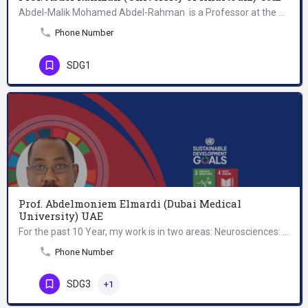
Abdel-Malik Mohamed Abdel-Rahman is a Professor at the Department of Applied Mathematics, Faculty of…
Phone Number
SDG1
Prof. Abdelmoniem Elmardi (Dubai Medical
University) UAE
For the past 10 Year, my work is in two areas: Neurosciences: educational planning, teaching & research…
Phone Number
SDG3
+1