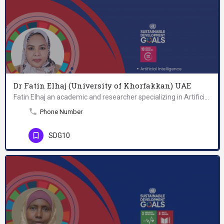
Dr Fatin Elhaj (University of Khorfakkan) UAE
Fatin Elhaj an academic and researcher specializing in Artificial Intelligence (AI), Information Security,…
Phone Number
SDG10