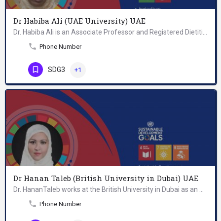
Dr Habiba Ali (UAE University) UAE
Dr. Habiba Ali is an Associate Professor and Registered Dietitian and Certified Diabetes Educator at the…
Phone Number
SDG3
+1
Dr Hanan Taleb (British University in Dubai) UAE
Dr. HananTaleb works at the British University in Dubai as an Atkins Assistant Professor in the MSc…
Phone Number