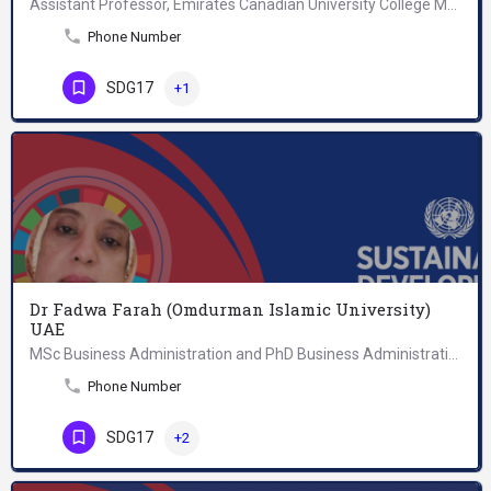
Assistant Professor, Emirates Canadian University College Mass Communication.
Phone Number
SDG17
+1
Dr Fadwa Farah (Omdurman Islamic University)
UAE
MSc Business Administration and PhD Business Administration, College of Administrative Sciences, Omdurman…
Phone Number
SDG17
+2