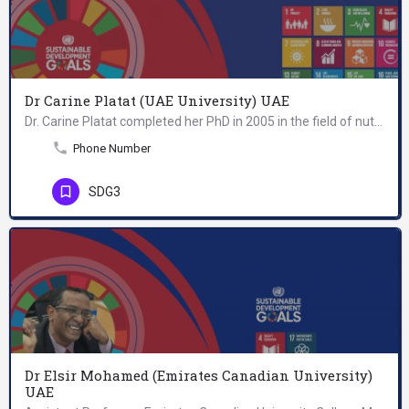
Dr Carine Platat (UAE University) UAE
Dr. Carine Platat completed her PhD in 2005 in the field of nutrition, physical activity and metabolic…
Phone Number
SDG3
Dr Elsir Mohamed (Emirates Canadian University)
UAE