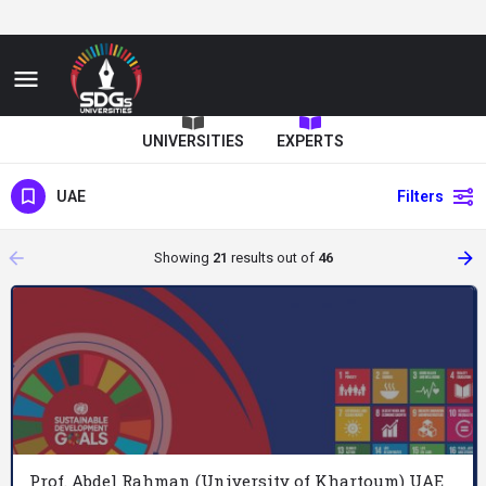
UNIVERSITIES
EXPERTS
UAE
Filters
arrow_backward
arrow_forward
Showing
21
results out of
46
Prof. Abdel Rahman (University of Khartoum) UAE