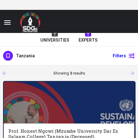
UNIVERSITIES
EXPERTS
Tanzania
Filters
arrow_backward
arrow_forward
Showing
3
results
Prof. Honest Ngowi (Mzumbe University Dar Es
Salaam College) Tanzania (Deceased)