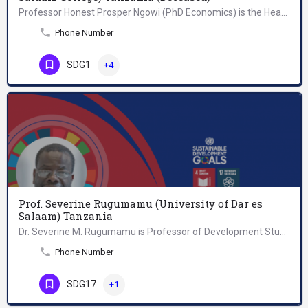
Professor Honest Prosper Ngowi (PhD Economics) is the Head of Department of Short Courses, Research and…
Phone Number
SDG1
+4
Prof. Severine Rugumamu (University of Dar es
Salaam) Tanzania
Dr. Severine M. Rugumamu is Professor of Development Studies at the University of Dar es Salaam, Tanzania.…
Phone Number
SDG17
+1