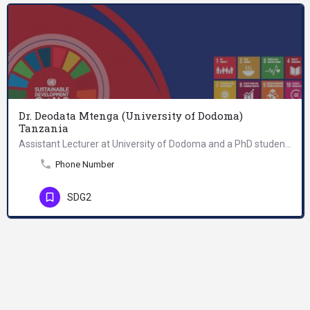
Dr. Deodata Mtenga (University of Dodoma)
Tanzania
Assistant Lecturer at University of Dodoma and a PhD student majoring in Nutrition and Dietetics at Nelson…
Phone Number
SDG2