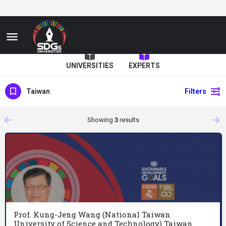
UNIVERSITIES
EXPERTS
Taiwan
Filters
arrow_backward
arrow_forward
Showing
3
results
Prof. Kung-Jeng Wang (National Taiwan
University of Science and Technology) Taiwan