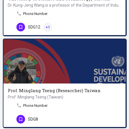
Dr. Kung-Jeng Wang is a professor of the Department of Industrial Management, National Taiwan University of…
Phone Number
SDG12
+1
Prof. Minglang Tseng (Researcher) Taiwan
Prof. Minglang Tseng (Taiwan)
Phone Number
SDG8