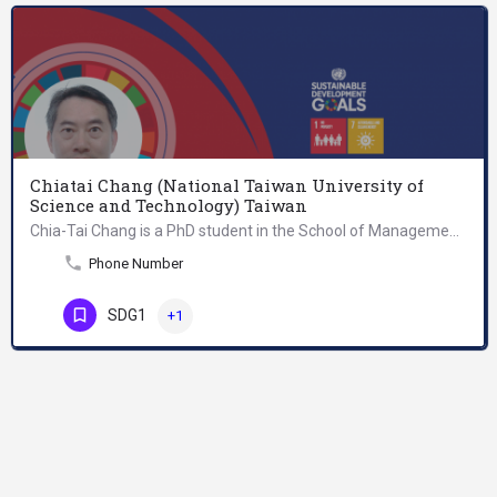
Chiatai Chang (National Taiwan University of
Science and Technology) Taiwan
Chia-Tai Chang is a PhD student in the School of Management at National Taiwan University of Science and…
Phone Number
SDG1
+1