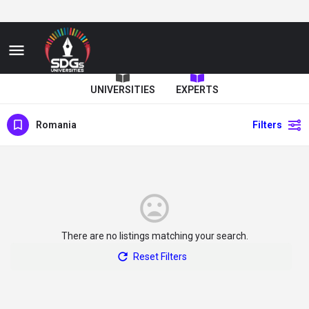
UNIVERSITIES
EXPERTS
Romania
Filters
There are no listings matching your search.
Reset Filters