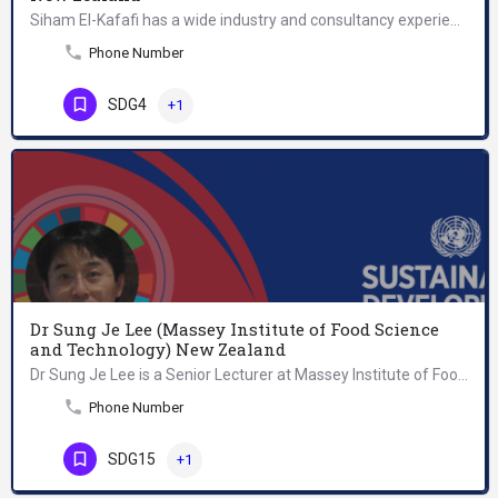
Siham El-Kafafi has a wide industry and consultancy experience in the medical, manufacturing and service…
Phone Number
SDG4
+1
Dr Sung Je Lee (Massey Institute of Food Science
and Technology) New Zealand
Dr Sung Je Lee is a Senior Lecturer at Massey Institute of Food Science and Technology. His research…
Phone Number
SDG15
+1