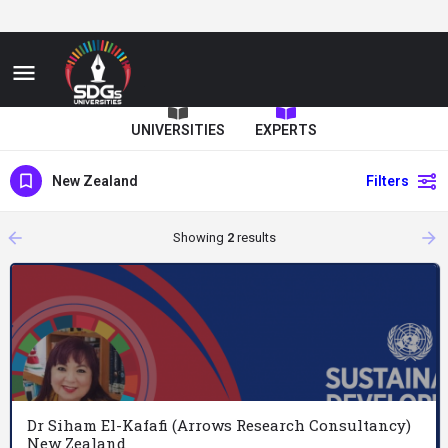
UNIVERSITIES
EXPERTS
New Zealand
Filters
arrow_backward
arrow_forward
Showing
2
results
Dr Siham El-Kafafi (Arrows Research Consultancy)
New Zealand