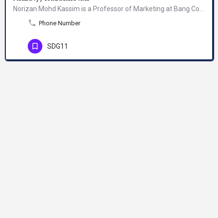
Norizan Mohd Kassim is a Professor of Marketing at Bang College of Business, KIMEP University Almaty,…
Phone Number
SDG11