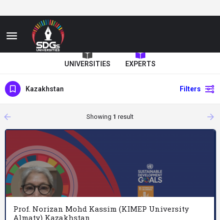
UNIVERSITIES
EXPERTS
Kazakhstan
Filters
arrow_backward
arrow_forward
Showing
1
result
Prof. Norizan Mohd Kassim (KIMEP University
Almaty) Kazakhstan