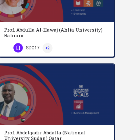
Prof. Abdulla Al-Hawaj (Ahlia University)
Bahrain
Prof. Al Hawaj ranks in the top echelon of educational leaders in the Arabian Gulf. His incumbency in…
SDG17
+2
Phone Number
Prof. Abdelgadir Abdalla (National
University Sudan) Qatar