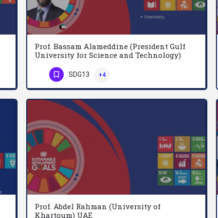
Prof. Bassam Alameddine (President Gulf
University for Science and Technology)
Kuwait
Dr. Raed Alharthi is an Assistant Professor in the College of Computer Science & Engineering at the…
SDG13
+4
Professor Bassam Alameddine serves as the President of Gulf University for Science and Technology (GUST),…
Phone Number
Prof. Abdel Rahman (University of
Khartoum) UAE