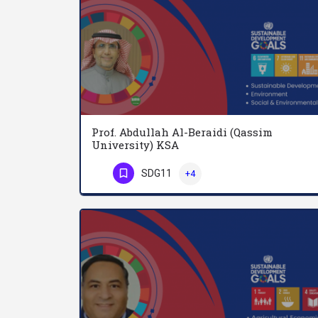
Prof. Abdullah Al-Beraidi (Qassim
University) KSA
SDG11
+4
Phone Number