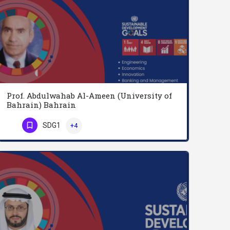
Prof. Abdulwahab Al-Ameen (University of
Bahrain) Bahrain
Professor Abdulwahab Al-Ameen is currently working as a Professor at the University of Bahrain. He obtained…
SDG1
+4
Phone Number