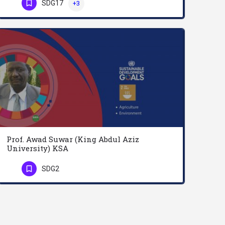
SDG17
+3
Professor Amer Al-Roubaie teaches Economics and currently the Dean of the College of Business and Finance at…
Phone Number
Prof. Awad Suwar (King Abdul Aziz
University) KSA
Professor Awad Osman M. Abu Suwar earned both BSc (1977) and MSc (1982) degrees in Agriculture, majoring in…
SDG2
Phone Number