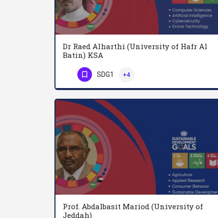
Dr Raed Alharthi (University of Hafr Al
Batin) KSA
SDG1
+4
Phone Number
Prof. Abdalbasit Mariod (University of
Jeddah)