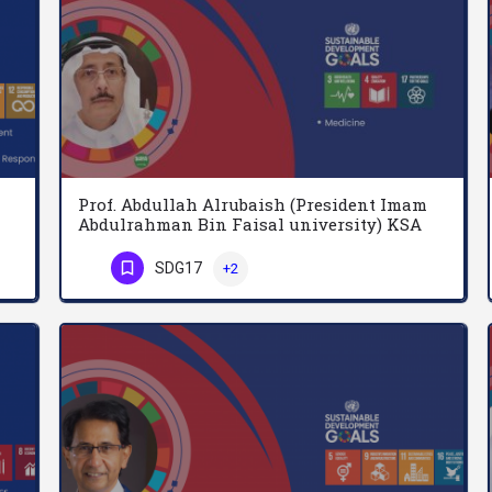
Prof. Abdullah Alrubaish (President Imam
Abdulrahman Bin Faisal university) KSA
Abdullah Al-Beraidi is emeritus professor of management and organizational behaviour, Qassim University,…
President of Imam Abdulrahman Bin Faisal university. Pulmonary medicine, University of Alberta, Canada
SDG17
+2
Phone Number