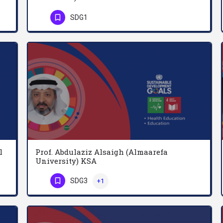
Dr. Mariod is the founder of Ghibaish College of Science & Technology, Ghibaish, Sudan 2017. And he is a…
Abdel-Malik Mohamed Abdel-Rahman is a Professor at the Department of Applied Mathematics, Faculty of…
SDG1
Phone Number
l
Prof. Abdulaziz Alsaigh (Almaarefa
University) KSA
For the past 10 Year, my work is in two areas: Neurosciences: educational planning, teaching & research…
Abdulaziz Alsaigh is a professor of general surgery, Since his appointment as Assistant Professor of Surgery…
SDG3
+1
Phone Number