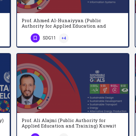
Prof. Ahmed Al-Hunaiyyan (Public
Authority for Applied Education and
Training) Kuwait
Adel Ghanem is a Professor at the Department of Agricultural Economics, College of Food and Agricultural…
SDG11
+4
Prof. Ahmed Al-Hunaiyyan currently acting as Deputy Director for Applied Education and Research at The Public…
Phone Number
y)
Prof. Ali Alajmi (Public Authority for
Applied Education and Training) Kuwait
A Mandil is Professor of Epidemiology and Supervisor, Community Medicine Unit, College of Medicine, King Saud…
I am a professor in Mechanical Engineering at the College of Technological Studies, PAAET. I have many…