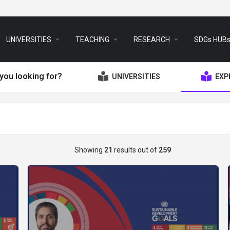
arrow_drop_down
arrow_drop_down
arrow_drop_down
UNIVERSITIES
TEACHING
RESEARCH
SDGs HUB
you looking for?
UNIVERSITIES
EXP
Showing
21
results out of
259