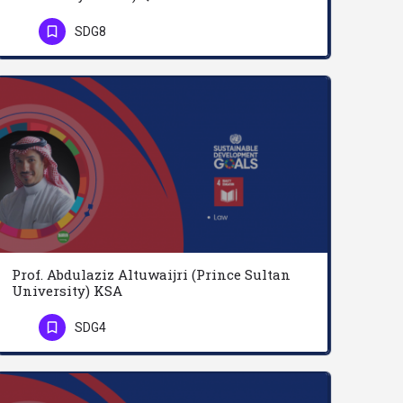
Professor Abdelgadir Abdalla is a Full Professor of business management and finances. Holder of B.S.c…
SDG8
Phone Number
Prof. Abdulaziz Altuwaijri (Prince Sultan
University) KSA
Dr. Abdulaziz Altuwaijri is a law professor at King Saud University. He’s a senior consultant at Burhan…
SDG4
Phone Number