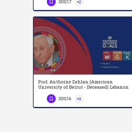
SDG17
+2
Phone Number
Prof. Anthoine Zahlan (American
University of Beirut - Deceased) Lebanon
SDG16
+3
Phone Number