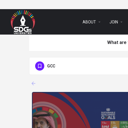
arrow_drop_down
arrow_drop_down
ABOUT
JOIN
What are 
GCC
arrow_backward