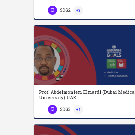
SDG2
+3
Phone Number
Prof. Abdelmoniem Elmardi (Dubai Medica
University) UAE
SDG3
+1
Phone Number