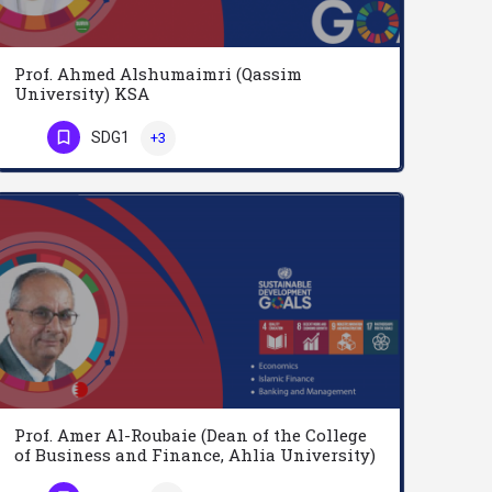
Prof. Ahmed Alshumaimri (Qassim
University) KSA
Ahmed Alshumaimri is a professor of Marketing at the college of Economics and Business in Qassim University…
SDG1
+3
Phone Number
Prof. Amer Al-Roubaie (Dean of the College
of Business and Finance, Ahlia University)
Bahrain