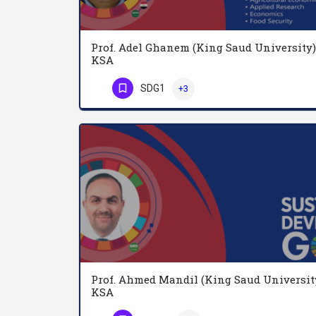
Prof. Adel Ghanem (King Saud University)
KSA
SDG1
+3
Phone Number
Prof. Ahmed Mandil (King Saud Universit
KSA