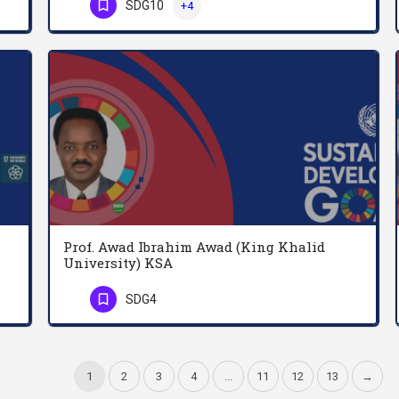
SDG10
+4
Phone Number
Prof. Awad Ibrahim Awad (King Khalid
University) KSA
Anthoine Zahlan holds a doctorate degree in Chemical Physics and served as Professor of Physics at…
المؤهلات الأكاديمية: (1) نال درجة الدكتوراه الأولى في وسائل الاتصال الجماهيرية واللغويات، تاريخ التخرج 8…
SDG4
Phone Number
1
2
3
4
...
11
12
13
→