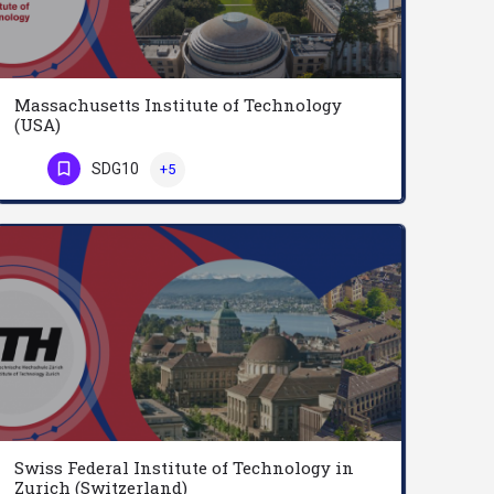
Massachusetts Institute of Technology
(USA)
Founded to accelerate the nation’s industrial revolution, MIT is profoundly American. With ingenuity and…
SDG10
+5
Phone Number
Swiss Federal Institute of Technology in
Zurich (Switzerland)