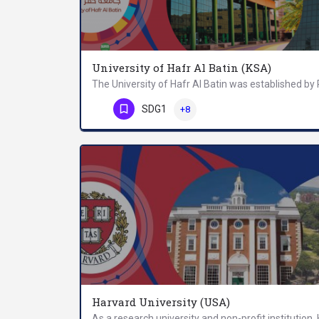
University of Hafr Al Batin (KSA)
Phone Number
SDG1
+8
Harvard University (USA)