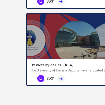
Phone Number
SDG1
+8
University of Hail (KSA)
Phone Number
SDG1
+5