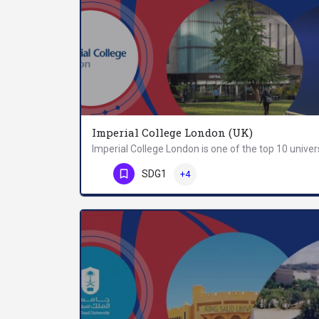
Imperial College London (UK)
Phone Number
SDG1
+4