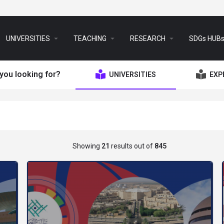
arrow_drop_down
arrow_drop_down
arrow_drop_down
UNIVERSITIES
TEACHING
RESEARCH
SDGs HUB
you looking for?
UNIVERSITIES
EXP
Showing
21
results out of
845