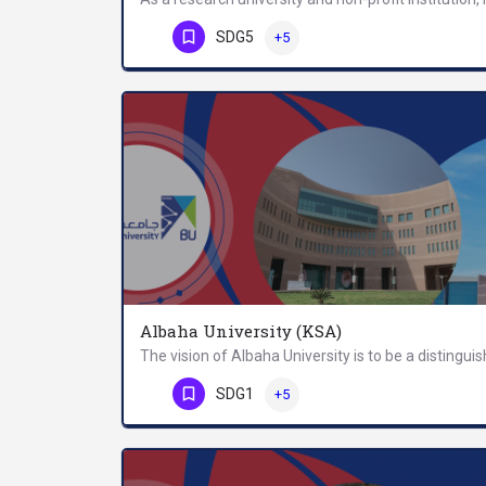
Phone Number
SDG5
+5
Albaha University (KSA)
Phone Number
SDG1
+5