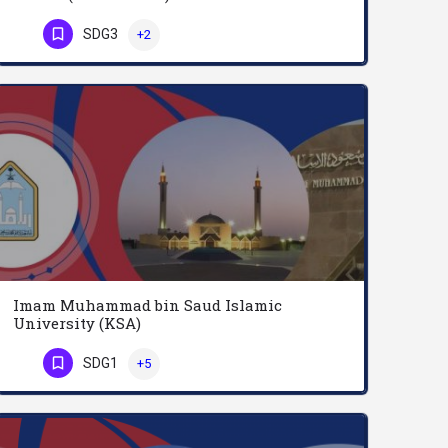
Swiss Federal Institute of Technology in Zurich (English: ETH or ETH Zurich; German: Eidgenossische…
SDG3
+2
Phone Number
Imam Muhammad bin Saud Islamic
University (KSA)
Al-Imam Mohamed Ibn Saud Islamic University is a public university in Baladiyah al-Shemal in northern Riyadh,…
SDG1
+5
Phone Number