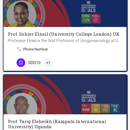
Prof. Sohier Elneil (University College London) UK
Professor Elneil is the first Professor of Urogynaecology at University College London and is a Consultant of…
Phone Number
SDG10
+1
Prof. Tarig Elsheikh (Kampala International
University) Uganda