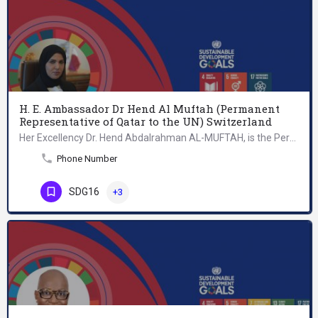
H. E. Ambassador Dr Hend Al Muftah (Permanent
Representative of Qatar to the UN) Switzerland
Her Excellency Dr. Hend Abdalrahman AL-MUFTAH, is the Permanent Representative of Qatar to the United Nations…
Phone Number
SDG16
+3