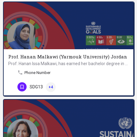
Prof. Hanan Malkawi (Yarmouk University) Jordan
Prof. Hanan Issa Malkawi, has earned her bachelor degree in Biological Sciences at Yarmouk University, her…
Phone Number
SDG13
+4