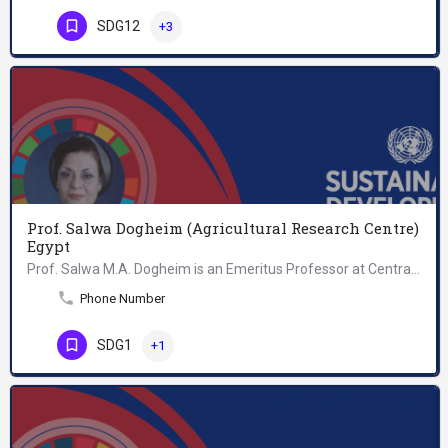
SDG12
+3
Prof. Salwa Dogheim (Agricultural Research Centre)
Egypt
Prof. Salwa M.A. Dogheim is an Emeritus Professor at Central Agricultural Pesticides Laboratory, Agricultural…
Phone Number
SDG1
+1