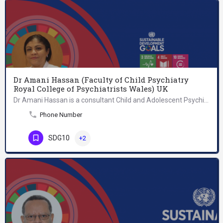
Dr Amani Hassan (Faculty of Child Psychiatry
Royal College of Psychiatrists Wales) UK
Dr Amani Hassan is a consultant Child and Adolescent Psychiatrist. She is also a Fellow of The Royal College…
Phone Number
SDG10
+2