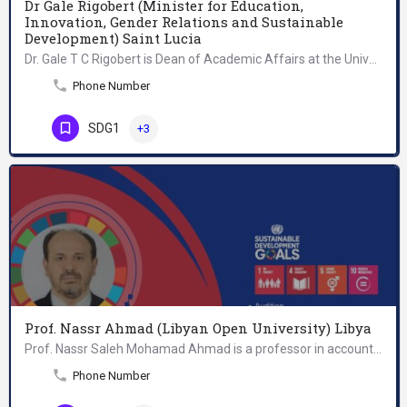
Dr Gale Rigobert (Minister for Education,
Innovation, Gender Relations and Sustainable
Development) Saint Lucia
Dr. Gale T C Rigobert is Dean of Academic Affairs at the University of St. Martin (USM), in the Dutch…
Phone Number
SDG1
+3
Prof. Nassr Ahmad (Libyan Open University) Libya
Prof. Nassr Saleh Mohamad Ahmad is a professor in accounting at Libyan Open University (LOU), Tripoli- Libya.…
Phone Number