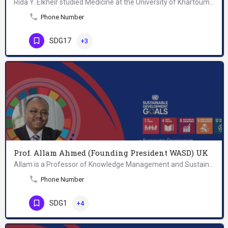
Rida Y. Elkheir studied Medicine at the University of Khartoum. He completed public health training in the…
Phone Number
SDG17
+3
Prof. Allam Ahmed (Founding President WASD) UK
Allam is a Professor of Knowledge Management and Sustainable Development; Founding President of World…
Phone Number
SDG1
+4