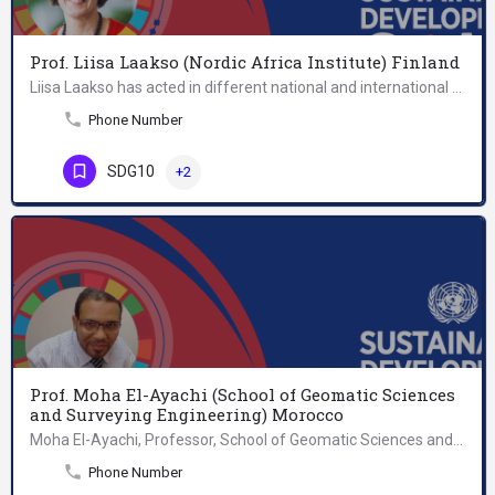
Prof. Liisa Laakso (Nordic Africa Institute) Finland
Liisa Laakso has acted in different national and international positions of trust including the Finnish…
Phone Number
SDG10
+2
Prof. Moha El-Ayachi (School of Geomatic Sciences
and Surveying Engineering) Morocco
Moha El-Ayachi, Professor, School of Geomatic Sciences and Surveying Engineering, holds a Doctorate of…
Phone Number