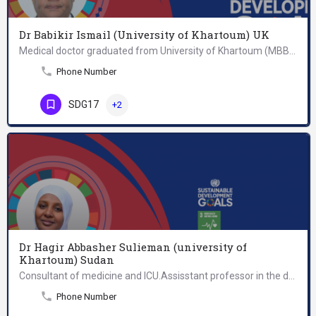
Dr Babikir Ismail (University of Khartoum) UK
Medical doctor graduated from University of Khartoum (MBBS); appointed as teaching assistant in department of…
Phone Number
SDG17
+2
Dr Hagir Abbasher Sulieman (university of
Khartoum) Sudan
Consultant of medicine and ICU.Assisstant professor in the department of medicine, faculty of medicine,…
Phone Number