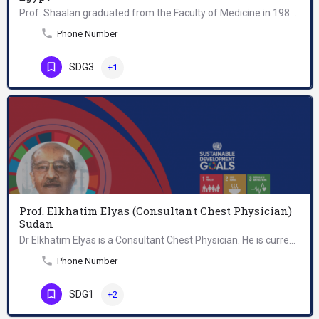
Prof. Shaalan graduated from the Faculty of Medicine in 1983 and then joined the National Research Centre…
Phone Number
SDG3
+1
Prof. Elkhatim Elyas (Consultant Chest Physician)
Sudan
Dr Elkhatim Elyas is a Consultant Chest Physician. He is currently the President of the Sudan Medical…
Phone Number
SDG1
+2