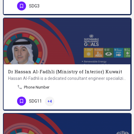
SDG3
Dr Hassan Al-Fadhli (Ministry of Interior) Kuwait
Hassan Al-Fadhli is a dedicated consultant engineer specializing in the Marine Pollution Department at the…
Phone Number
SDG11
+4