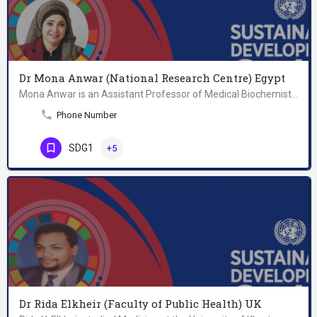
Dr Mona Anwar (National Research Centre) Egypt
Mona Anwar is an Assistant Professor of Medical Biochemistry. She is especially interested in the effect of…
Phone Number
SDG1
+5
Dr Rida Elkheir (Faculty of Public Health) UK