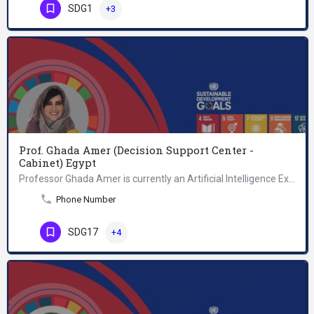
SDG1
+3
Prof. Ghada Amer (Decision Support Center -
Cabinet) Egypt
Professor Ghada Amer is currently an Artificial Intelligence Expert with the Decision Support Center,…
Phone Number
SDG17
+4