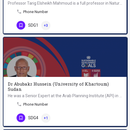
Professor Tarig Elsheikh Mahmoud is a full professor in Natural Resource Economics and Agribusiness at…
Phone Number
SDG1
+3
Dr Abubakr Hussein (University of Khartoum)
Sudan
He was a Senior Expert at the Arab Planning Institute (API) in Kuwait. He is a Ph. D. holder in Finance and…
Phone Number
SDG4
+1