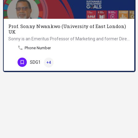
Prof. Sonny Nwankwo (University of East London)
UK
Sonny is an Emeritus Professor of Marketing and former Director for Research and Enterprise at East London…
Phone Number
SDG1
+4