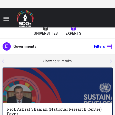
UNIVERSITIES
EXPERTS
Governments
Filters
arrow_backward
arrow_forward
Showing
21
results
Prof. Ashraf Shaalan (National Research Centre)
Egypt