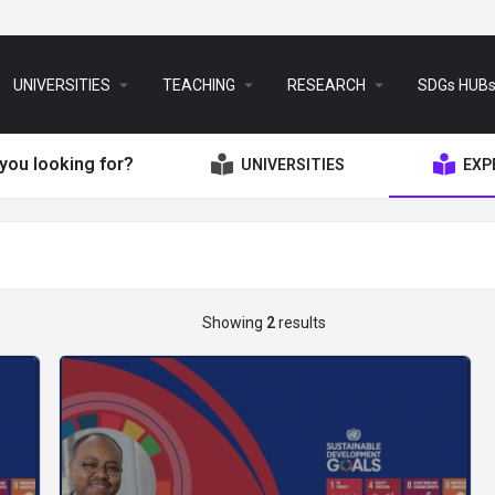
arrow_drop_down
arrow_drop_down
arrow_drop_down
UNIVERSITIES
TEACHING
RESEARCH
SDGs HUB
you looking for?
UNIVERSITIES
EXP
Showing
2
results