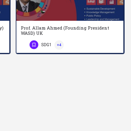
y)
Prof. Allam Ahmed (Founding President
WASD) UK
Professor John Adams is a research degree (PhD and DBA) supervisor at the School of Social Sciences,…
Allam is a Professor of Knowledge Management and Sustainable Development; Founding President of World…
SDG1
+4
Phone Number