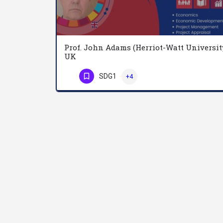
Prof. John Adams (Herriot-Watt Universit
UK
SDG1
+4
Phone Number