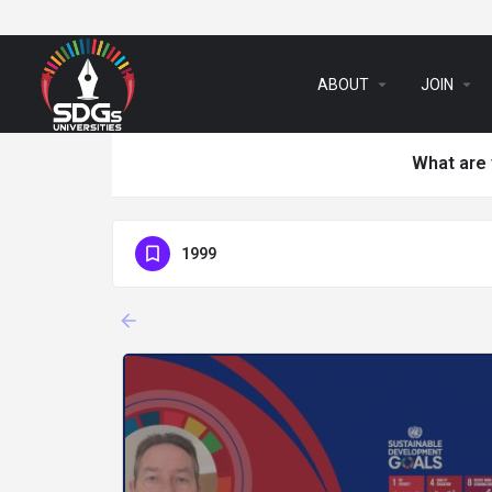
arrow_drop_down
arrow_drop_down
ABOUT
JOIN
What are 
1999
arrow_backward