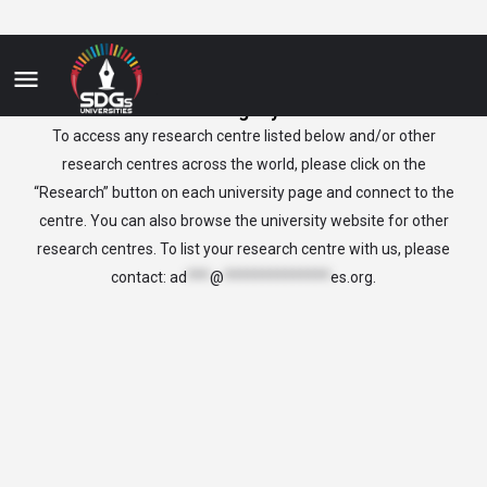
Uruguay
To access any research centre listed below and/or other
research centres across the world, please click on the
“Research” button on each university page and connect to the
centre. You can also browse the university website for other
research centres. To list your research centre with us, please
contact:
ad
***
@
**************
es.org
.