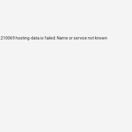
arrow_drop_down
arrow_drop_down
arrow_drop_down
UNIVERSITIES
TEACHING
RESEARCH
SDGs HUB
210069.hosting-data.io failed: Name or service not known