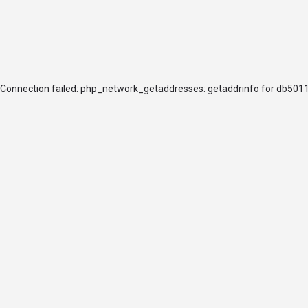
arrow_drop_down
arrow_drop_down
ABOUT
JOIN
Connection failed: php_network_getaddresses: getaddrinfo for db5011