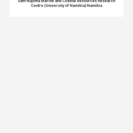
Sam Nujoma Marine and Coastal Resources Research
Centre (University of Namibia) Namibia