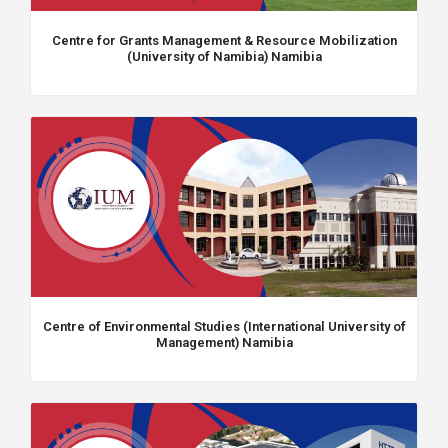
Centre for Grants Management & Resource Mobilization
(University of Namibia) Namibia
Centre of Environmental Studies (International University of
Management) Namibia