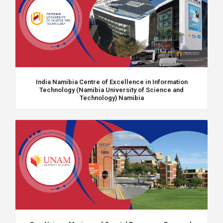
India Namibia Centre of Excellence in Information
Technology (Namibia University of Science and
Technology) Namibia