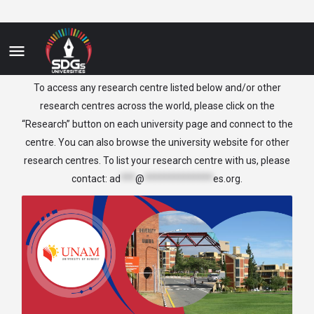
Namibia
To access any research centre listed below and/or other
research centres across the world, please click on the
“Research” button on each university page and connect to the
centre. You can also browse the university website for other
research centres. To list your research centre with us, please
contact:
ad
***
@
**************
es.org
.