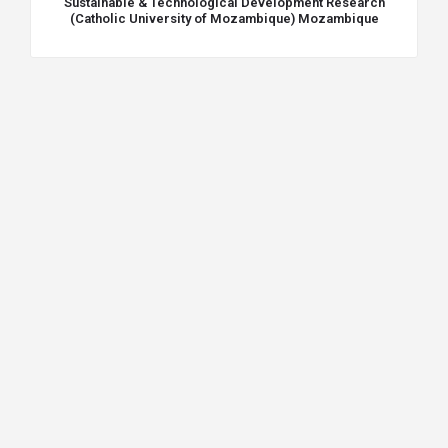
Sustainable & Technological Development Research
(Catholic University of Mozambique) Mozambique