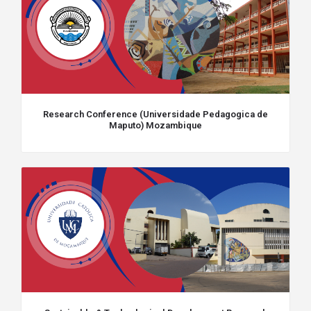
Research Conference (Universidade Pedagogica de
Maputo) Mozambique