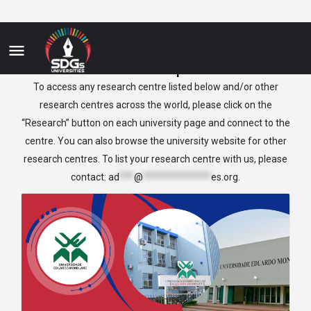
Mozambique
To access any research centre listed below and/or other
research centres across the world, please click on the
“Research” button on each university page and connect to the
centre. You can also browse the university website for other
research centres. To list your research centre with us, please
contact:
ad
***
@
**************
es.org
.