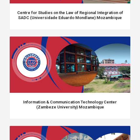
Centre for Studies on the Law of Regional Integration of
SADC (Universidade Eduardo Mondlane) Mozambique
Information & Communication Technology Center
(Zambeze University) Mozambique