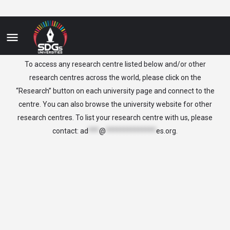
Lithuania
To access any research centre listed below and/or other
research centres across the world, please click on the
“Research” button on each university page and connect to the
centre. You can also browse the university website for other
research centres. To list your research centre with us, please
contact:
ad
***
@
**************
es.org
.