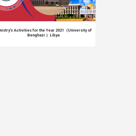
nistry’s Activities for the Year 2021（University of
Benghazi ）Libya