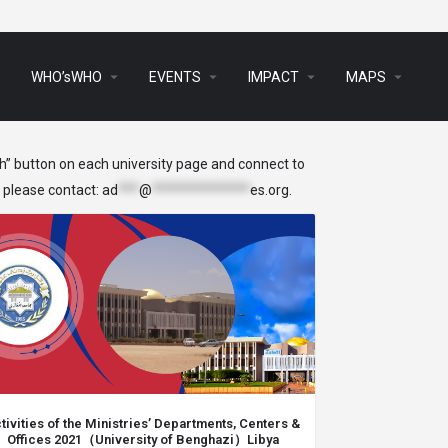
arrow_drop_down
arrow_drop_down
arrow_drop_down
arrow_drop_down
s
WHO’sWHO
EVENTS
IMPACT
MAPS
ch” button on each university page and connect to
, please contact:
ad
***
@
**************
es.org
.
tivities of the Ministries’ Departments, Centers &
Offices 2021（University of Benghazi）Libya