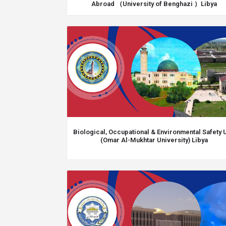
Abroad （University of Benghazi ）Libya
Biological, Occupational & Environmental Safety U
(Omar Al-Mukhtar University) Libya