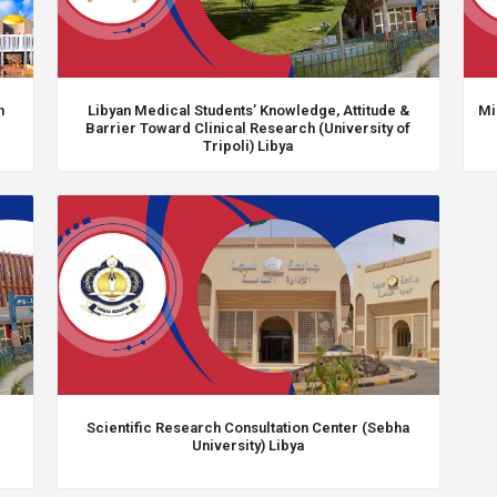
h
Libyan Medical Students’ Knowledge, Attitude &
Mi
Barrier Toward Clinical Research (University of
Tripoli) Libya
Scientific Research Consultation Center (Sebha
University) Libya