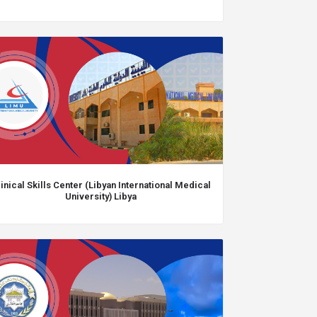
inical Skills Center (Libyan International Medical
University) Libya