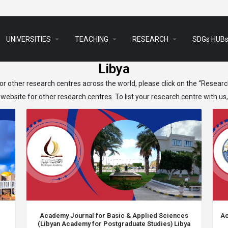
arrow_drop_down
arrow_drop_down
arrow_drop_down
UNIVERSITIES
TEACHING
RESEARCH
SDGs HUB
Libya
r other research centres across the world, please click on the “Resear
website for other research centres. To list your research centre with us
Academy Journal for Basic & Applied Sciences
Ac
(Libyan Academy for Postgraduate Studies) Libya