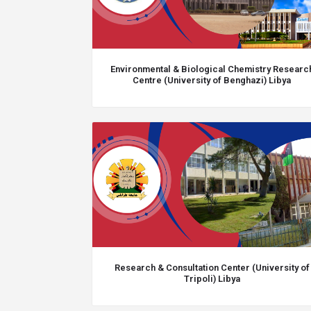
Environmental & Biological Chemistry Researc
Centre (University of Benghazi) Libya
Research & Consultation Center (University of
Tripoli) Libya