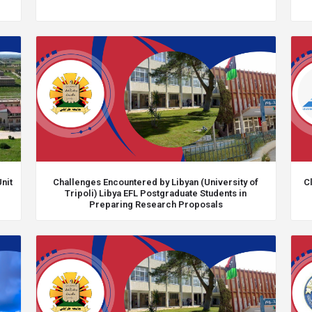
nit
Challenges Encountered by Libyan (University of
Cl
Tripoli) Libya EFL Postgraduate Students in
Preparing Research Proposals