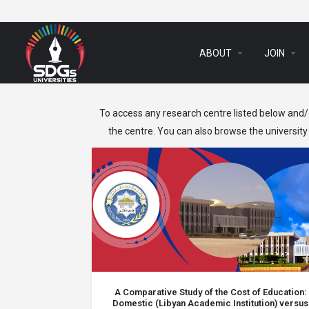
arrow_drop_down
arrow_drop_down
ABOUT
JOIN
To access any research centre listed below and/o
the centre. You can also browse the university 
A Comparative Study of the Cost of Education:
Domestic (Libyan Academic Institution) versus