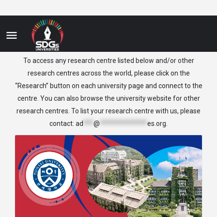
Korea
To access any research centre listed below and/or other
research centres across the world, please click on the
“Research” button on each university page and connect to the
centre. You can also browse the university website for other
research centres. To list your research centre with us, please
contact:
ad
***
@
**************
es.org
.