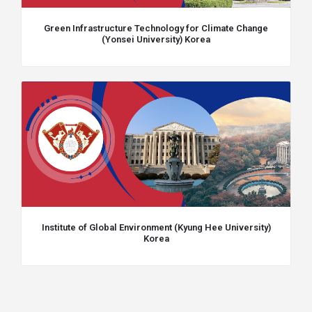
Green Infrastructure Technology for Climate Change
(Yonsei University) Korea
Institute of Global Environment (Kyung Hee University)
Korea