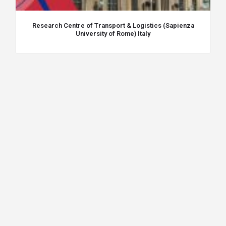
Research Centre of Transport & Logistics (Sapienza
University of Rome) Italy