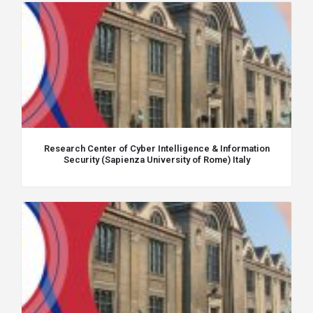
Research Center of Cyber Intelligence & Information
Security (Sapienza University of Rome) Italy