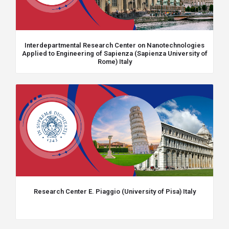
Interdepartmental Research Center on Nanotechnologies
Applied to Engineering of Sapienza (Sapienza University of
Rome) Italy
Research Center E. Piaggio (University of Pisa) Italy