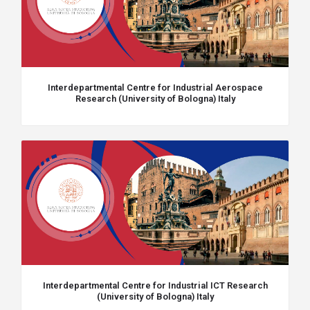
Interdepartmental Centre for Industrial Aerospace
Research (University of Bologna) Italy
Interdepartmental Centre for Industrial ICT Research
(University of Bologna) Italy