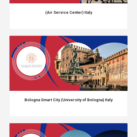
(Air Service Center) Italy
Bologna Smart City (University of Bologna) Italy