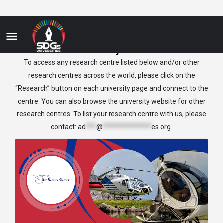
Italy
To access any research centre listed below and/or other
research centres across the world, please click on the
“Research” button on each university page and connect to the
centre. You can also browse the university website for other
research centres. To list your research centre with us, please
contact:
ad
***
@
**************
es.org
.