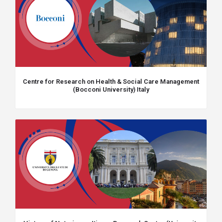
Centre for Research on Health & Social Care Management
(Bocconi University) Italy