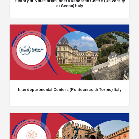
History of Notariorum Itinera Research Centre (University
di Genoa) Italy
Interdepartmental Centers (Politecnico di Torino) Italy