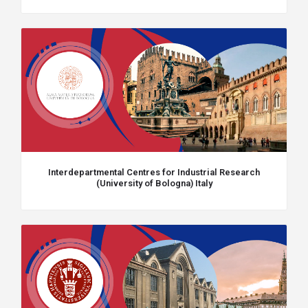
Interdepartmental Centres for Industrial Research
(University of Bologna) Italy