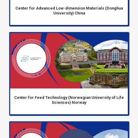
Center for Advanced Low-dimension Materials (Donghua
University) China
Center for Feed Technology (Norwegian University of Life
Sciences) Norway