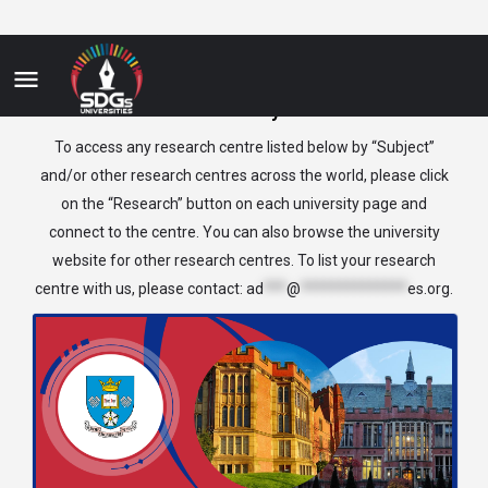
Industry
To access any research centre listed below by “Subject”
and/or other research centres across the world, please click
on the “Research” button on each university page and
connect to the centre. You can also browse the university
website for other research centres. To list your research
centre with us, please contact:
ad
***
@
**************
es.org
.