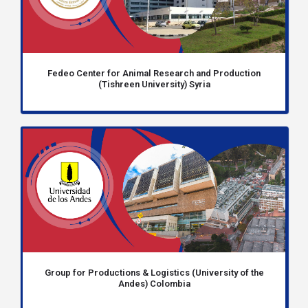
Fedeo Center for Animal Research and Production
(Tishreen University) Syria
Group for Productions & Logistics (University of the
Andes) Colombia