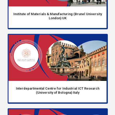
Institute of Materials & Manufacturing (Brunel University
London) UK
Interdepartmental Centre for Industrial ICT Research
(University of Bologna) Italy