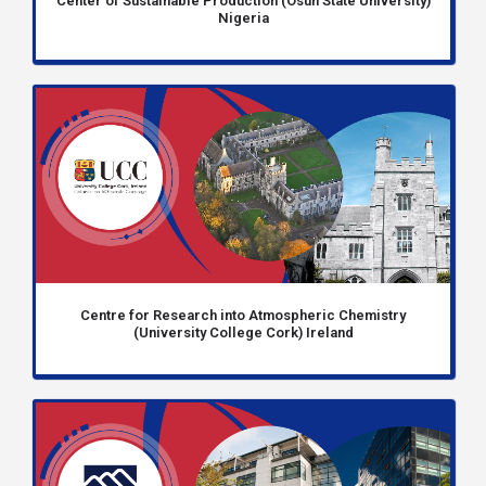
Center of Sustainable Production (Osun State University)
Nigeria
Centre for Research into Atmospheric Chemistry
(University College Cork) Ireland