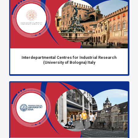
Interdepartmental Centres for Industrial Research
(University of Bologna) Italy