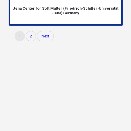
Jena Center for Soft Matter (Friedrich-Schiller-Universität
Jena) Germany
1
2
Next