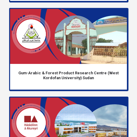
Gum-Arabic & Forest Product Research Centre (West
Kordofan University) Sudan