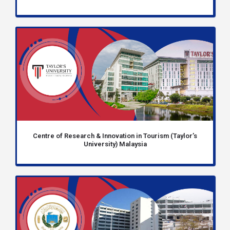
Centre of Research & Innovation in Tourism (Taylor’s
University) Malaysia