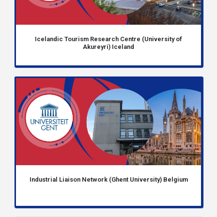
Icelandic Tourism Research Centre (University of
Akureyri) Iceland
Industrial Liaison Network (Ghent University) Belgium