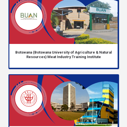
Botswana (Botswana University of Agriculture & Natural
Resources) Meat Industry Training Institute