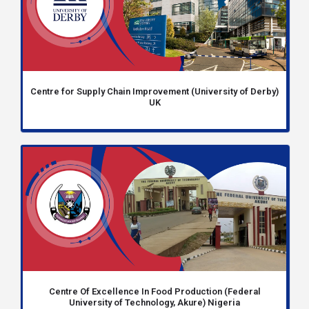
Centre for Supply Chain Improvement (University of Derby)
UK
Centre Of Excellence In Food Production (Federal
University of Technology, Akure) Nigeria