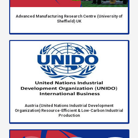
Advanced Manufacturing Research Centre (University of
Sheffield) UK
Austria (United Nations Industrial Development
Organization) Resource-Efficient & Low-Carbon Industrial
Production