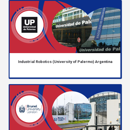
Industrial Robotics (University of Palermo) Argentina