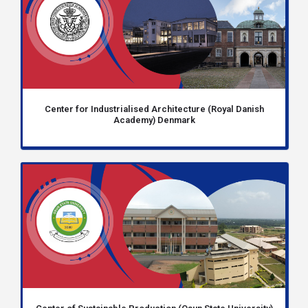
Center for Industrialised Architecture (Royal Danish
Academy) Denmark