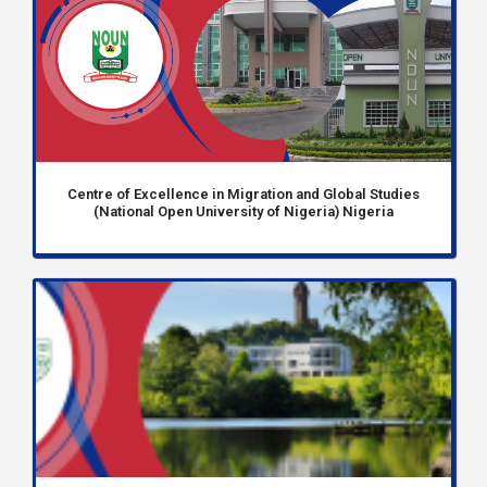
Centre of Excellence in Migration and Global Studies
(National Open University of Nigeria) Nigeria