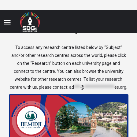
History
To access any research centre listed below by “Subject”
and/or other research centres across the world, please click
on the “Research” button on each university page and
connect to the centre. You can also browse the university
website for other research centres. To list your research
centre with us, please contact:
ad
***
@
**************
es.org
.