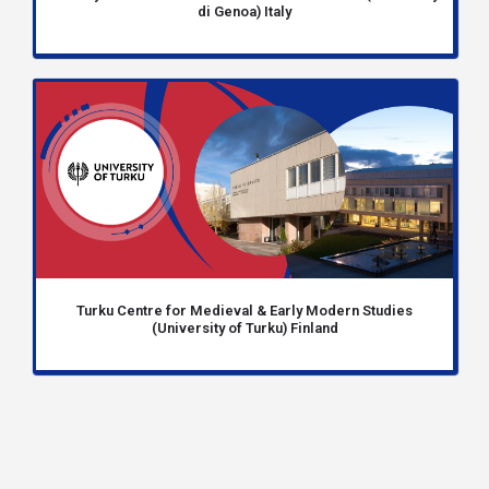
di Genoa) Italy
Turku Centre for Medieval & Early Modern Studies
(University of Turku) Finland