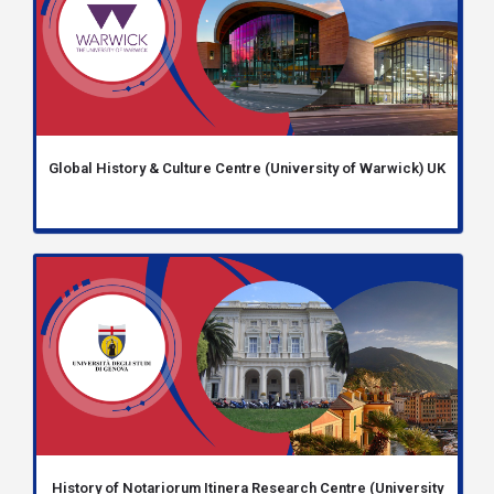
Global History & Culture Centre (University of Warwick) UK
History of Notariorum Itinera Research Centre (University