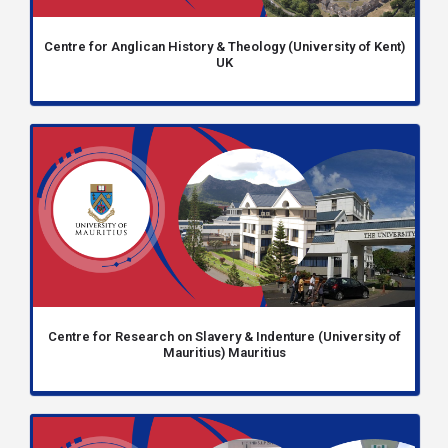
Centre for Anglican History & Theology (University of Kent)
UK
Centre for Research on Slavery & Indenture (University of
Mauritius) Mauritius