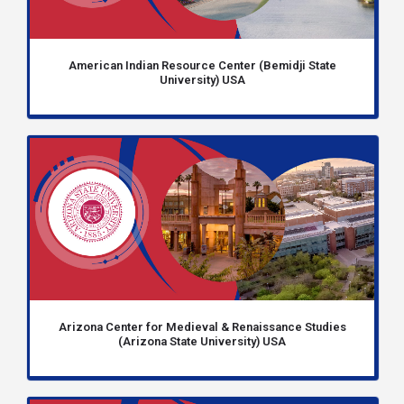
American Indian Resource Center (Bemidji State
University) USA
Arizona Center for Medieval & Renaissance Studies
(Arizona State University) USA