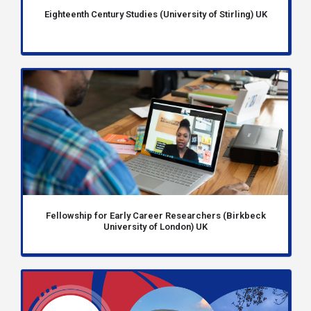
Eighteenth Century Studies (University of Stirling) UK
Fellowship for Early Career Researchers (Birkbeck
University of London) UK