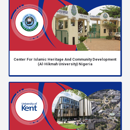
Center For Islamic Heritage And Community Development
(Al-Hikmah University) Nigeria