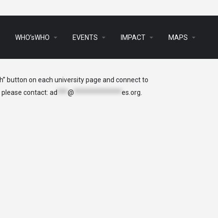
arrow_drop_down
arrow_drop_down
arrow_drop_down
arrow_drop_down
s
WHO’sWHO
EVENTS
IMPACT
MAPS
ch” button on each university page and connect to
, please contact:
ad
***
@
**************
es.org
.