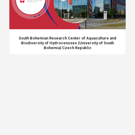
South Bohemian Research Center of Aquaculture and
Biodiversity of Hydrocenoses (University of South
Bohemia) Czech Republic