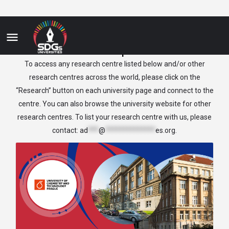
Czech Republic
To access any research centre listed below and/or other
research centres across the world, please click on the
“Research” button on each university page and connect to the
centre. You can also browse the university website for other
research centres. To list your research centre with us, please
contact:
ad
***
@
**************
es.org
.