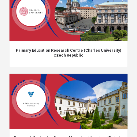
Primary Education Research Centre (Charles University)
Czech Republic