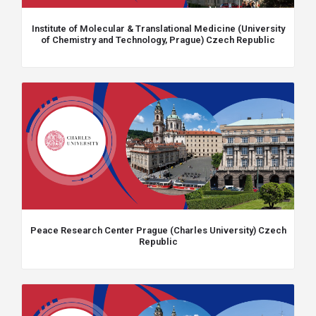
Institute of Molecular & Translational Medicine (University
of Chemistry and Technology, Prague) Czech Republic
Peace Research Center Prague (Charles University) Czech
Republic