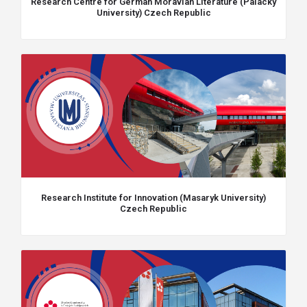
Research Centre for German Moravian Literature (Palacky
University) Czech Republic
Research Institute for Innovation (Masaryk University)
Czech Republic