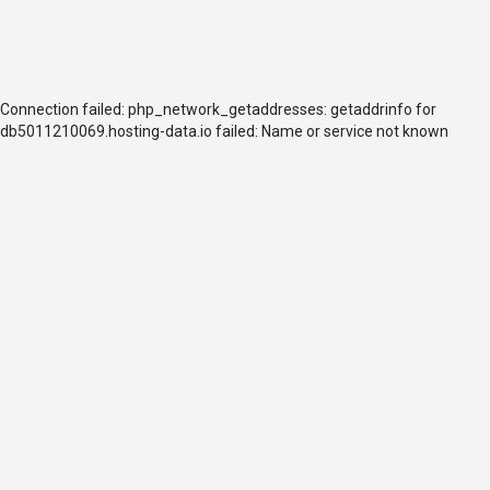
Connection failed: php_network_getaddresses: getaddrinfo for
db5011210069.hosting-data.io failed: Name or service not known