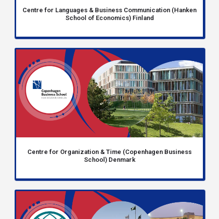
Centre for Languages & Business Communication (Hanken
School of Economics) Finland
Centre for Organization & Time (Copenhagen Business
School) Denmark