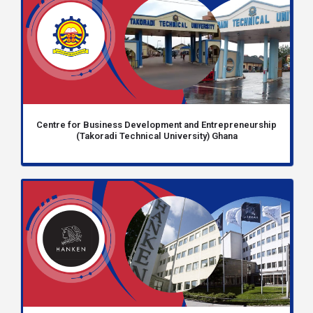
Centre for Business Development and Entrepreneurship
(Takoradi Technical University) Ghana