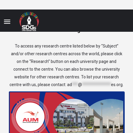
Business&Management
To access any research centre listed below by “Subject”
and/or other research centres across the world, please click
on the “Research” button on each university page and
connect to the centre. You can also browse the university
website for other research centres. To list your research
centre with us, please contact:
ad
***
@
**************
es.org
.