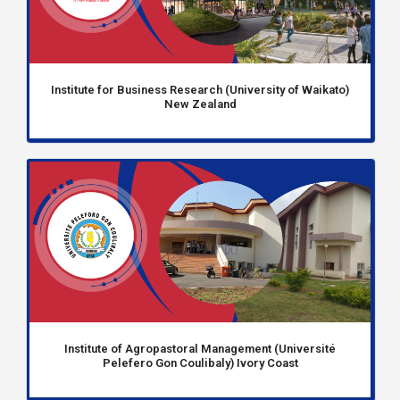
Institute for Business Research (University of Waikato)
New Zealand
Institute of Agropastoral Management (Université
Pelefero Gon Coulibaly) Ivory Coast