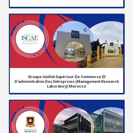
Groupe Institut Supérieur De Commerce Et
D’administration Des Entreprises (Management Research
Laboratory) Morocco