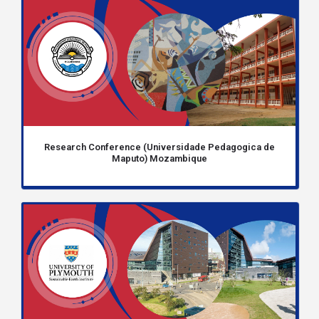
Research Conference (Universidade Pedagogica de
Maputo) Mozambique