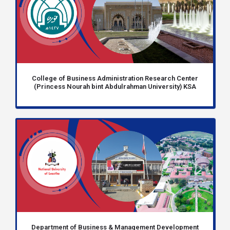
College of Business Administration Research Center
(Princess Nourah bint Abdulrahman University) KSA
Department of Business & Management Development