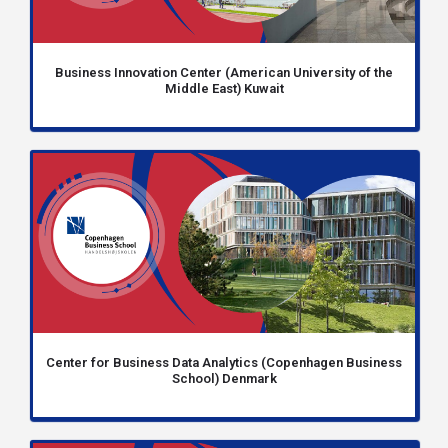
Business Innovation Center (American University of the
Middle East) Kuwait
Center for Business Data Analytics (Copenhagen Business
School) Denmark