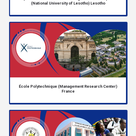
(National University of Lesotho) Lesotho
École Polytechnique (Management Research Center)
France