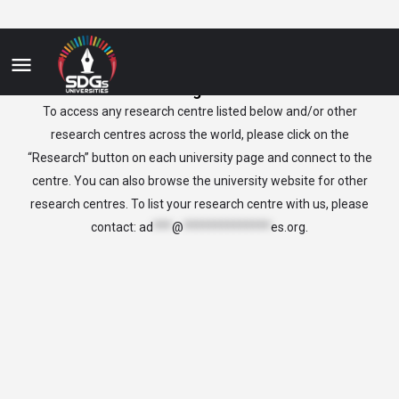
Bulgaria
To access any research centre listed below and/or other
research centres across the world, please click on the
“Research” button on each university page and connect to the
centre. You can also browse the university website for other
research centres. To list your research centre with us, please
contact:
ad
***
@
**************
es.org
.