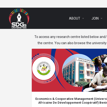
arrow_drop_down
arrow_drop_down
ABOUT
JOIN
To access any research centre listed below and/o
the centre. You can also browse the university 
Economics & Cooperative Management (Univers
Africaine De Développement Coopératif) Beni