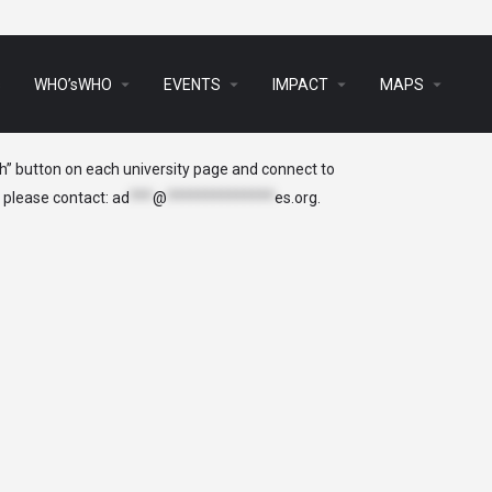
arrow_drop_down
arrow_drop_down
arrow_drop_down
arrow_drop_down
s
WHO’sWHO
EVENTS
IMPACT
MAPS
ch” button on each university page and connect to
, please contact:
ad
***
@
**************
es.org
.