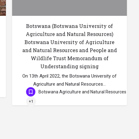
Botswana (Botswana University of
Agriculture and Natural Resources)
Botswana University of Agriculture
and Natural Resources and People and
Wildlife Trust Memorandum of
Understanding signing
On 13th April 2022, the Botswana University of
Agriculture and Natural Resources…
Botswana Agriculture and Natural Resources
+1