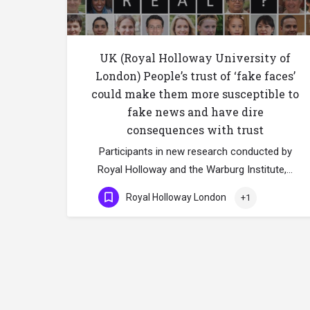
UK (Royal Holloway University of
London) People’s trust of ‘fake faces’
could make them more susceptible to
fake news and have dire
consequences with trust
Participants in new research conducted by
Royal Holloway and the Warburg Institute,…
Royal Holloway London
+1