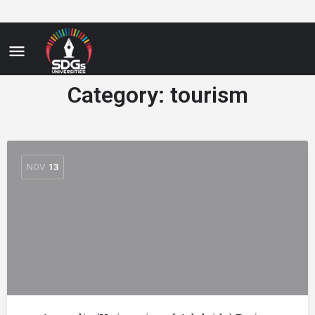
Category:
tourism
NOV
13