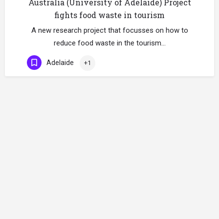
Australia (University of Adelaide) Project
fights food waste in tourism
A new research project that focusses on how to
reduce food waste in the tourism…
Adelaide
+1