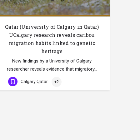
Qatar (University of Calgary in Qatar)
UCalgary research reveals caribou
migration habits linked to genetic
heritage
New findings by a University of Calgary
researcher reveals evidence that migratory…
Calgary Qatar
+2