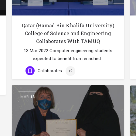
Qatar (Hamad Bin Khalifa University)
College of Science and Engineering
Collaborates With TAMUQ
13 Mar 2022 Computer engineering students
expected to benefit from enriched…
Collaborates
+2
MAR
13