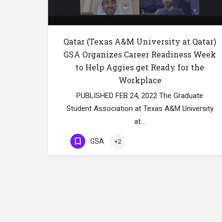
Qatar (Texas A&M University at Qatar)
GSA Organizes Career Readiness Week
to Help Aggies get Ready for the
Workplace
PUBLISHED FEB 24, 2022 The Graduate
Student Association at Texas A&M University
at…
GSA
+2