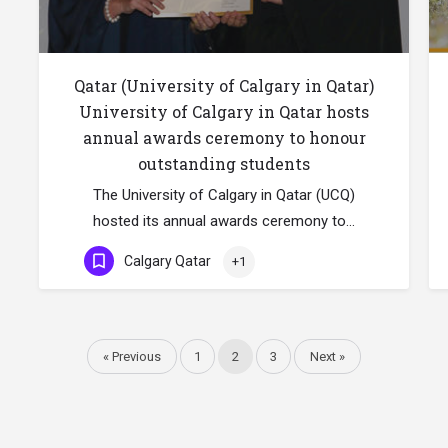
Qatar (University of Calgary in Qatar)
University of Calgary in Qatar hosts
annual awards ceremony to honour
outstanding students
The University of Calgary in Qatar (UCQ)
hosted its annual awards ceremony to…
Calgary Qatar
+1
« Previous
1
2
3
Next »