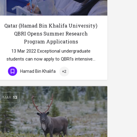
Qatar (Hamad Bin Khalifa University)
QBRI Opens Summer Research
Program Applications
13 Mar 2022 Exceptional undergraduate
students can now apply to QBRI’s intensive…
Hamad Bin Khalifa
+2
MAR
13