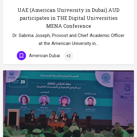
UAE (American University in Dubai) AUD
participates in THE Digital Universities
MENA Conference
Dr. Sabrina Joseph, Provost and Chief Academic Officer
at the American University in…
American Dubai
+2
OCT
23