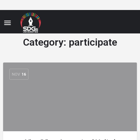
Category:
participate
NOV
16