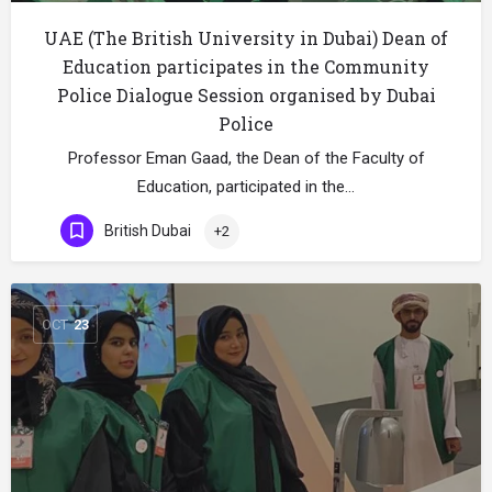
UAE (The British University in Dubai) Dean of
Education participates in the Community
Police Dialogue Session organised by Dubai
Police
Professor Eman Gaad, the Dean of the Faculty of
Education, participated in the…
British Dubai
+2
OCT
23