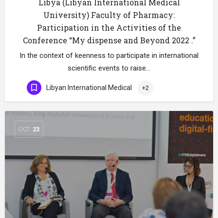
Libya (Libyan International Medical
University) Faculty of Pharmacy:
Participation in the Activities of the
Conference “My dispense and Beyond 2022 .”
In the context of keenness to participate in international
scientific events to raise…
Libyan International Medical
+2
OCT
23