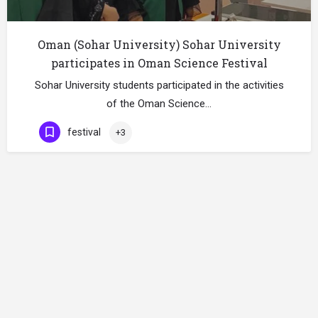
Oman (Sohar University) Sohar University
participates in Oman Science Festival
Sohar University students participated in the activities
of the Oman Science…
festival
+3