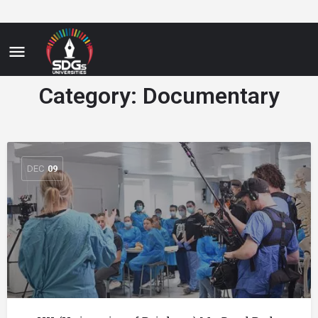
Category:
Documentary
DEC
09