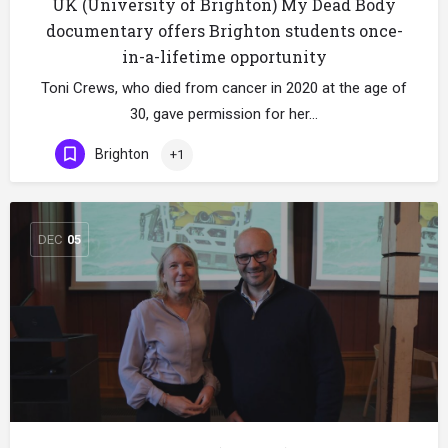
UK (University of Brighton) My Dead Body
documentary offers Brighton students once-
in-a-lifetime opportunity
Toni Crews, who died from cancer in 2020 at the age of
30, gave permission for her…
Brighton
+1
DEC
05