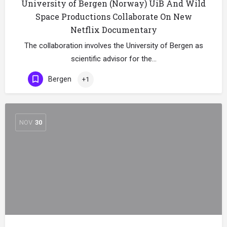
University of Bergen (Norway) UiB And Wild
Space Productions Collaborate On New
Netflix Documentary
The collaboration involves the University of Bergen as
scientific advisor for the…
Bergen
+1
NOV
30