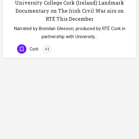
University College Cork (Ireland) Landmark
Documentary on The Irish Civil War airs on
RTÉ This December
Narrated by Brendan Gleeson, produced by RTÉ Cork in
partnership with University…
Cork
+1