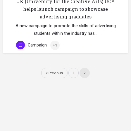
UK (University for the Creative Arts) UCA
helps launch campaign to showcase
advertising graduates
A new campaign to promote the skills of advertising
students within the industry has…
Campaign
+1
« Previous
1
2