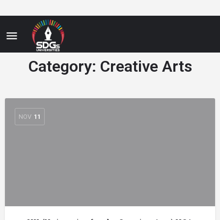
Category:
Creative Arts
NOV
11