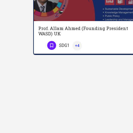
Prof. Allam Ahmed (Founding President
WASD) UK
SDG1
+4
Phone Number