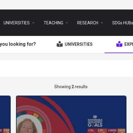
arrow_drop_down
arrow_drop_down
arrow_drop_down
UNIVERSITIES
TEACHING
RESEARCH
SDGs HUB
you looking for?
UNIVERSITIES
EXP
Showing
2
results