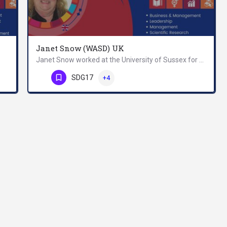
Janet Snow (WASD) UK
Janet Snow worked at the University of Sussex for 28 years, giving administrative support to research groups…
Allam is a Professor of Knowledge Management and Sustainable Development; Founding President of World…
Phone Number
SDG17
+4