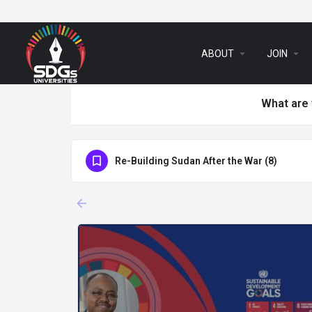
arrow_drop_down
arrow_drop_down
ABOUT
JOIN
What are 
Re-Building Sudan After the War (8)
arrow_backward