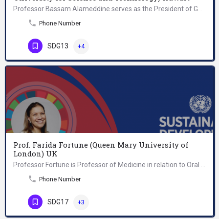
Professor Bassam Alameddine serves as the President of Gulf University for Science and Technology (GUST),…
Phone Number
SDG13
+4
Prof. Farida Fortune (Queen Mary University of
London) UK
Professor Fortune is Professor of Medicine in relation to Oral Health and Head of the Centre for Clinical and…
Phone Number
SDG17
+3