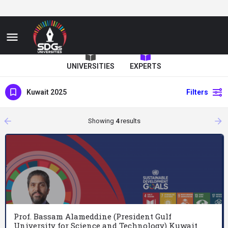
UNIVERSITIES
EXPERTS
Kuwait 2025
Filters
arrow_backward
arrow_forward
Showing
4
results
Prof. Bassam Alameddine (President Gulf
University for Science and Technology) Kuwait