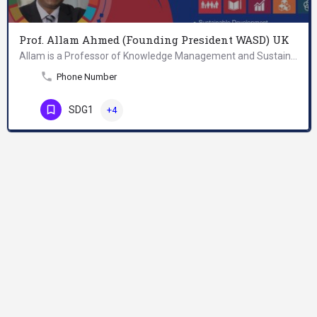
Prof. Allam Ahmed (Founding President WASD) UK
Allam is a Professor of Knowledge Management and Sustainable Development; Founding President of World…
Phone Number
SDG1
+4