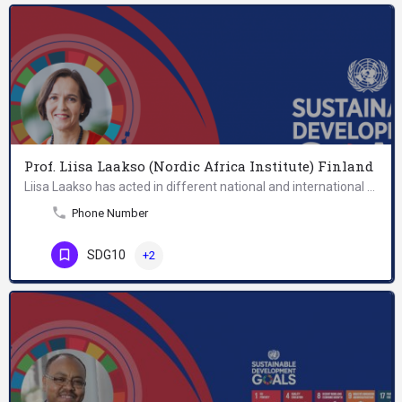
Prof. Liisa Laakso (Nordic Africa Institute) Finland
Liisa Laakso has acted in different national and international positions of trust including the Finnish…
Phone Number
SDG10
+2