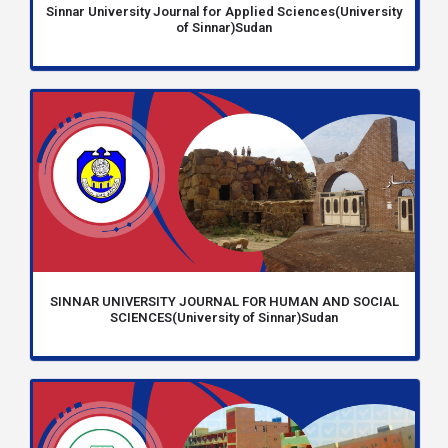
Sinnar University Journal for Applied Sciences(University
of Sinnar)Sudan
SINNAR UNIVERSITY JOURNAL FOR HUMAN AND SOCIAL
SCIENCES(University of Sinnar)Sudan