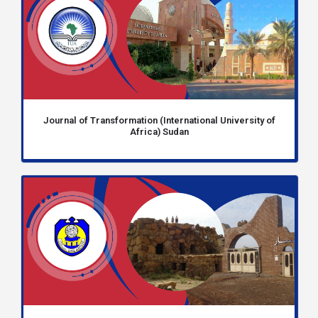
Journal of Transformation (International University of
Africa) Sudan