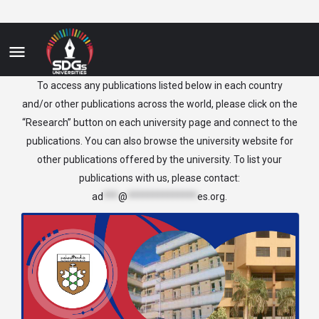
Sudan
To access any publications listed below in each country
and/or other publications across the world, please click on the
“Research” button on each university page and connect to the
publications. You can also browse the university website for
other publications offered by the university. To list your
publications with us, please contact:
ad
***
@
**************
es.org
.