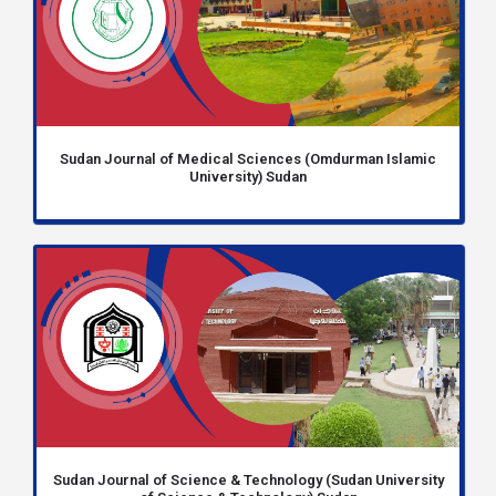
Sudan Journal of Medical Sciences (Omdurman Islamic
University) Sudan
Sudan Journal of Science & Technology (Sudan University