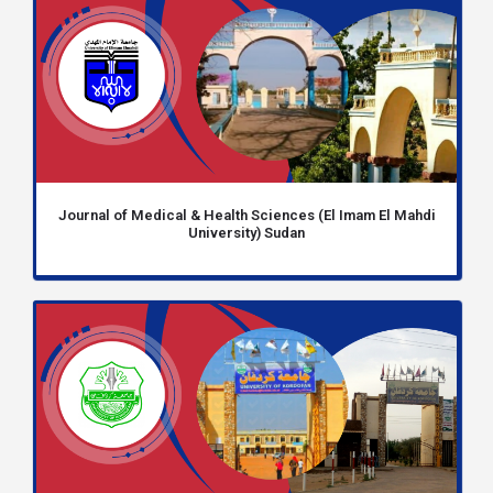
Journal of Medical & Health Sciences (El Imam El Mahdi
University) Sudan