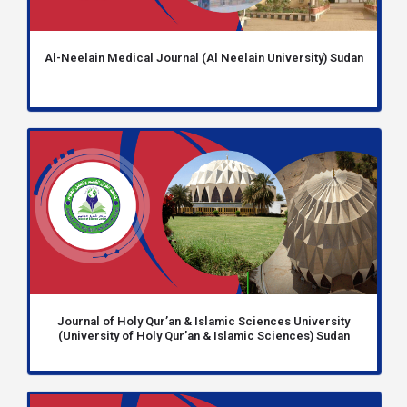
Al-Neelain Medical Journal (Al Neelain University) Sudan
Journal of Holy Qur’an & Islamic Sciences University
(University of Holy Qur’an & Islamic Sciences) Sudan