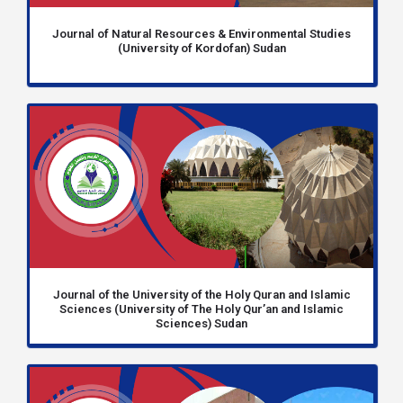
Journal of Natural Resources & Environmental Studies
(University of Kordofan) Sudan
Journal of the University of the Holy Quran and Islamic
Sciences (University of The Holy Qur’an and Islamic
Sciences) Sudan