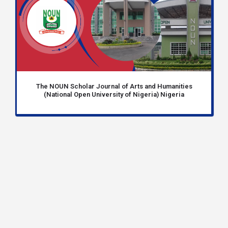
The NOUN Scholar Journal of Arts and Humanities
(National Open University of Nigeria) Nigeria