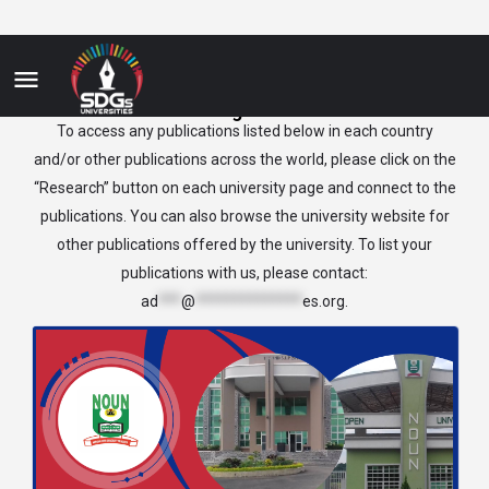
Nigeria
To access any publications listed below in each country
and/or other publications across the world, please click on the
“Research” button on each university page and connect to the
publications. You can also browse the university website for
other publications offered by the university. To list your
publications with us, please contact:
ad
***
@
**************
es.org
.