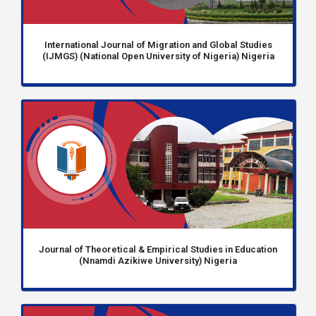
International Journal of Migration and Global Studies
(IJMGS) (National Open University of Nigeria) Nigeria
Journal of Theoretical & Empirical Studies in Education
(Nnamdi Azikiwe University) Nigeria