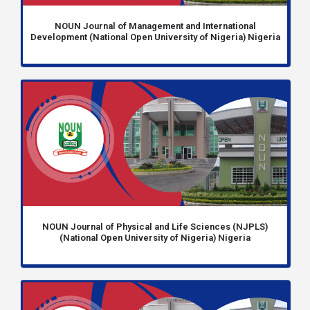
NOUN Journal of Management and International
Development (National Open University of Nigeria) Nigeria
NOUN Journal of Physical and Life Sciences (NJPLS)
(National Open University of Nigeria) Nigeria