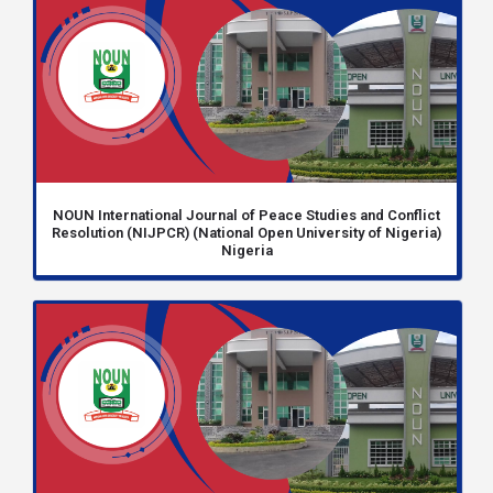
NOUN International Journal of Peace Studies and Conflict
Resolution (NIJPCR) (National Open University of Nigeria)
Nigeria