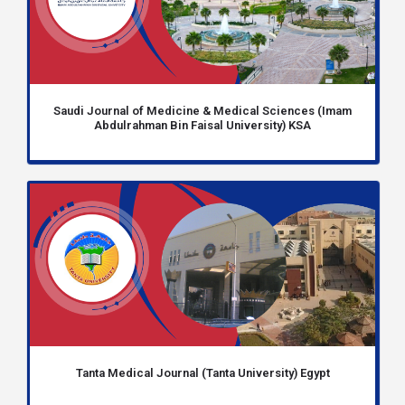
Saudi Journal of Medicine & Medical Sciences (Imam
Abdulrahman Bin Faisal University) KSA
Tanta Medical Journal (Tanta University) Egypt