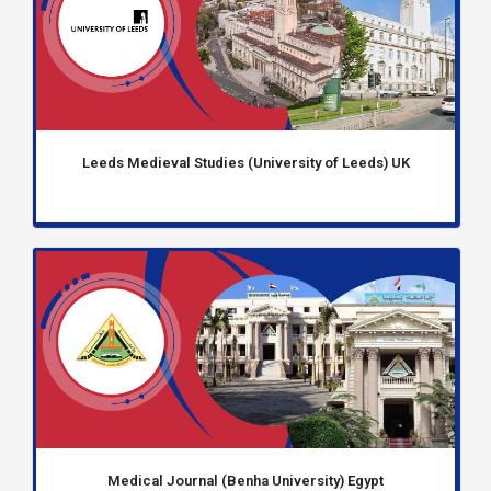
Leeds Medieval Studies (University of Leeds) UK
Medical Journal (Benha University) Egypt