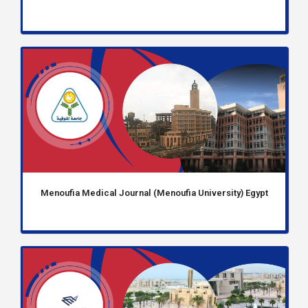
Menoufia Medical Journal (Menoufia University) Egypt