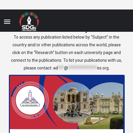
Medical Anatomy
To access any publication listed below by “Subject” in the
country and/or other publications across the world, please
click on the “Research” button on each university page and
connect to the publications. To list your publications with us,
please contact:
ad
***
@
**************
es.org
.