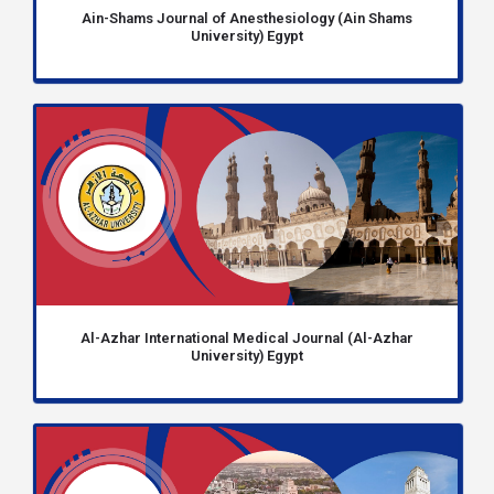
Ain-Shams Journal of Anesthesiology (Ain Shams
University) Egypt
Al-Azhar International Medical Journal (Al-Azhar
University) Egypt