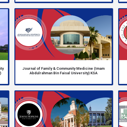
ity
Journal of Family & Community Medicine (Imam
)
Abdulrahman Bin Faisal University) KSA