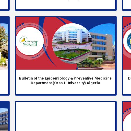
e
Bulletin of the Epidemiology & Preventive Medicine
D
Department (Oran 1 University) Algeria