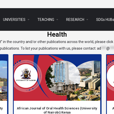
arrow_drop_down
arrow_drop_down
arrow_drop_down
UNIVERSITIES
TEACHING
RESEARCH
SDGs HUB
Health
t” in the country and/or other publications across the world, please clic
ublications. To list your publications with us, please contact:
ad
***
@
**
ty
African Journal of Oral Health Sciences (University
A
of Nairobi) Kenya