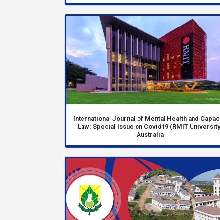
International Journal of Mental Health and Capac
Law: Special Issue on Covid19 (RMIT University
Australia