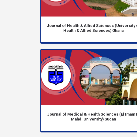
Journal of Health & Allied Sciences (University 
Health & Allied Sciences) Ghana
Journal of Medical & Health Sciences (El Imam 
Mahdi University) Sudan