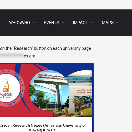
arrow_drop_down
arrow_drop_down
arrow_drop_down
arrow_drop_down
s
WHO’sWHO
EVENTS
IMPACT
MAPS
k on the “Research” button on each university page
************
es.org
.
frican Research Nexus (American University of
Kuwait) Kuwait