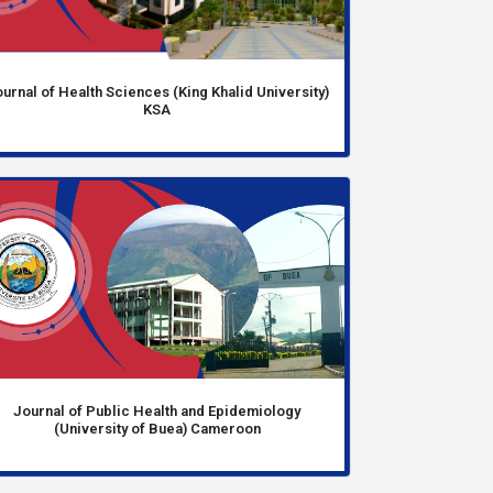
urnal of Health Sciences (King Khalid University)
KSA
Journal of Public Health and Epidemiology
(University of Buea) Cameroon