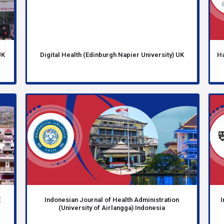
UK
Digital Health (Edinburgh Napier University) UK
Ha
E
Indonesian Journal of Health Administration
I
(University of Airlangga) Indonesia