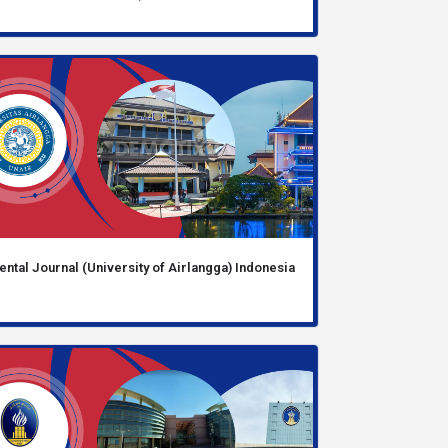
ental Journal (University of Airlangga) Indonesia