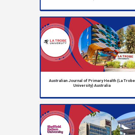
Australian Journal of Primary Health (La Trob
University) Australia