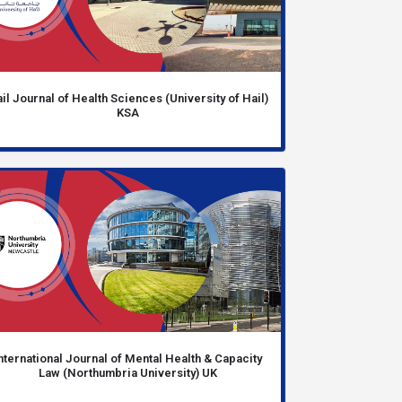
il Journal of Health Sciences (University of Hail)
KSA
nternational Journal of Mental Health & Capacity
Law (Northumbria University) UK