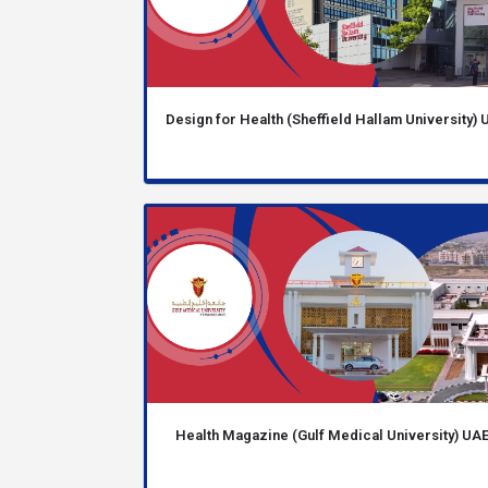
Design for Health (Sheffield Hallam University) 
Health Magazine (Gulf Medical University) UA