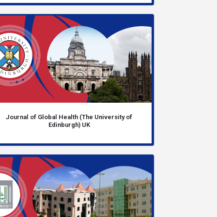
Journal of Global Health (The University of
Edinburgh) UK