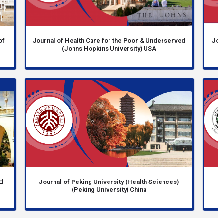
of
Journal of Health Care for the Poor & Underserved
Jo
(Johns Hopkins University) USA
El
Journal of Peking University (Health Sciences)
(Peking University) China