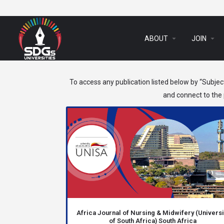
arrow_drop_down
arrow_drop_down
ABOUT
JOIN
To access any publication listed below by “Subjec
and connect to the p
Africa Journal of Nursing & Midwifery (Universi
of South Africa) South Africa